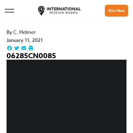
Give Now
By
C. Helmer
January 11, 2021
06285CN0085