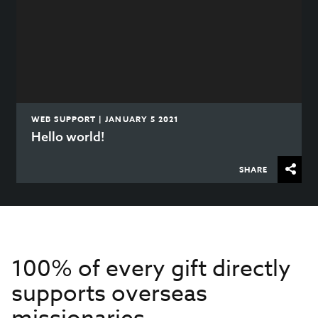
WEB SUPPORT | JANUARY 5 2021
Hello world!
SHARE
100% of every gift directly
supports overseas