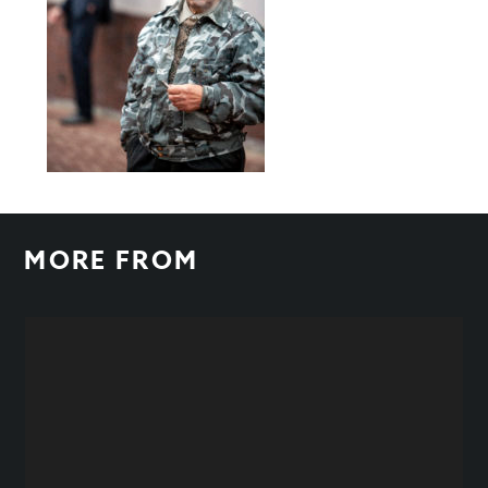
MORE FROM