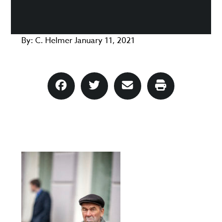
By:
C. Helmer
January 11, 2021