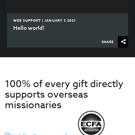
WEB SUPPORT | JANUARY 5 2021
Hello world!
SHARE
100% of every gift directly
supports overseas
missionaries