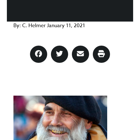
By:
C. Helmer
January 11, 2021