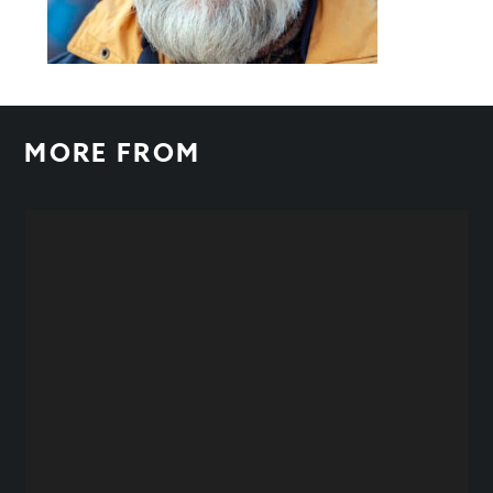
MORE FROM