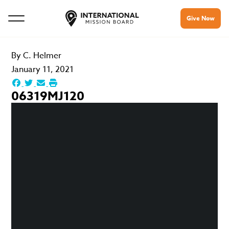
Give Now
By
C. Helmer
January 11, 2021
06319MJ120