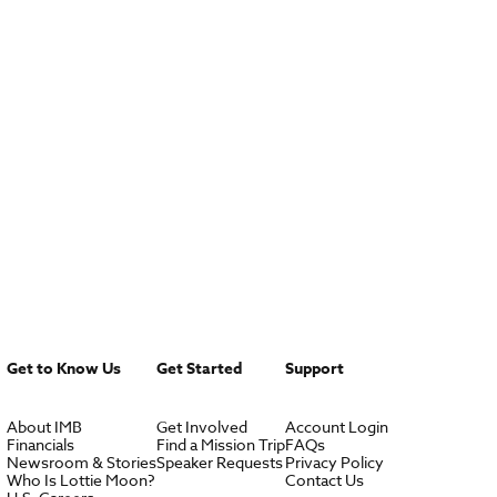
Get to Know Us
Get Started
Support
About IMB
Get Involved
Account Login
Financials
Find a Mission Trip
FAQs
Newsroom & Stories
Speaker Requests
Privacy Policy
Who Is Lottie Moon?
Contact Us