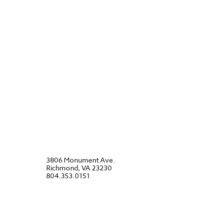
3806 Monument Ave.
Richmond, VA 23230
804.353.0151