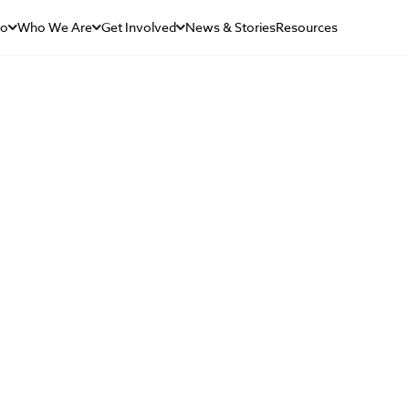
Do
Who We Are
Get Involved
News & Stories
Resources