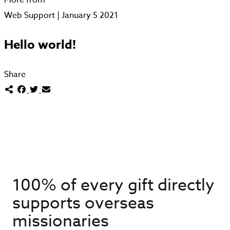
Web Support | January 5 2021
Hello world!
Share
100% of every gift directly
supports overseas
missionaries