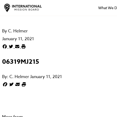
What We 
By
C. Helmer
January 11, 2021
06319MJ215
By:
C. Helmer
January 11, 2021
More from