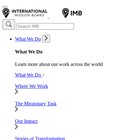
What We Do
What We Do
Learn more about our work across the world
What We Do
Where We Work
The Missionary Task
Our Impact
Stories of Transformation