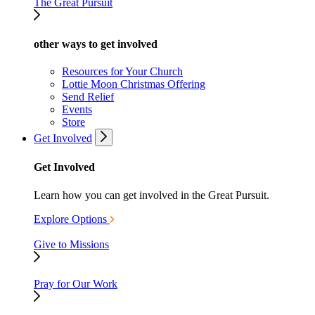
The Great Pursuit
other ways to get involved
Resources for Your Church
Lottie Moon Christmas Offering
Send Relief
Events
Store
Get Involved
Get Involved
Learn how you can get involved in the Great Pursuit.
Explore Options
Give to Missions
Pray for Our Work