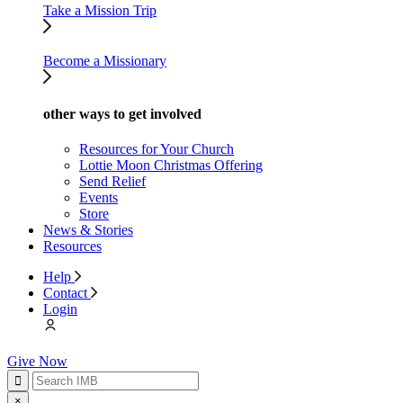
Take a Mission Trip
Become a Missionary
other ways to get involved
Resources for Your Church
Lottie Moon Christmas Offering
Send Relief
Events
Store
News & Stories
Resources
Help
Contact
Login
Give Now
×