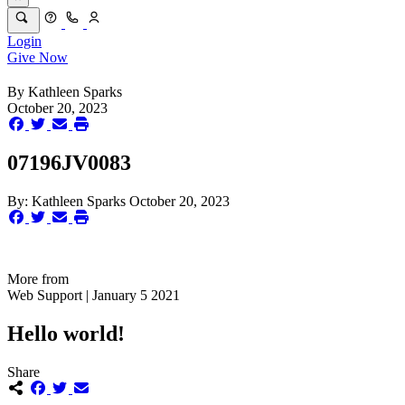
Login
Give Now
By
Kathleen Sparks
October 20, 2023
07196JV0083
By:
Kathleen Sparks
October 20, 2023
More from
Web Support | January 5 2021
Hello world!
Share