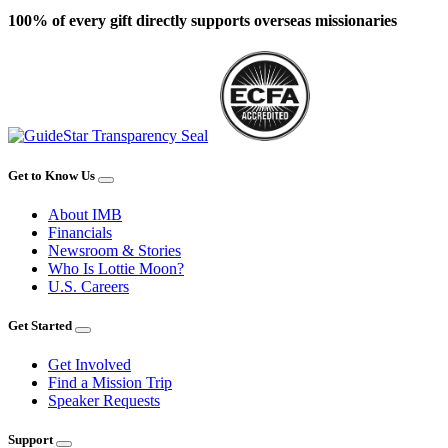
100% of every gift directly supports overseas missionaries
Get to Know Us
About IMB
Financials
Newsroom & Stories
Who Is Lottie Moon?
U.S. Careers
Get Started
Get Involved
Find a Mission Trip
Speaker Requests
Support