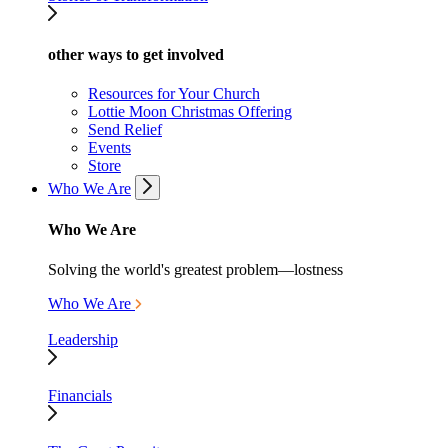
other ways to get involved
Resources for Your Church
Lottie Moon Christmas Offering
Send Relief
Events
Store
Who We Are
Who We Are
Solving the world's greatest problem—lostness
Who We Are
Leadership
Financials