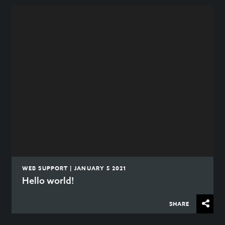
WEB SUPPORT | JANUARY 5 2021
Hello world!
SHARE