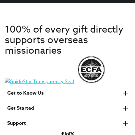
100% of every gift directly
supports overseas
missionaries
Get to Know Us
About IMB
Get Started
Financials
Newsroom & Stories
Who Is Lottie Moon?
Get Involved
U.S. Careers
Support
Find a Mission Trip
Speaker Requests
Account Login