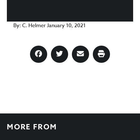
By:
C. Helmer
January 10, 2021
MORE FROM