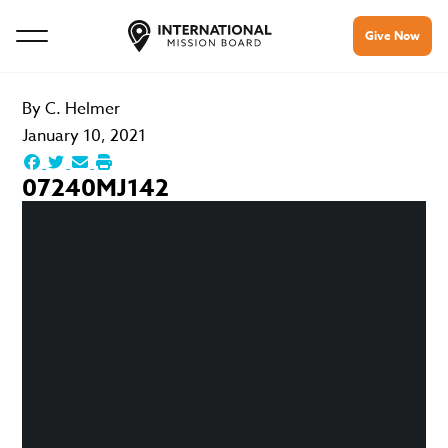
Give Now
By
C. Helmer
January 10, 2021
07240MJ142