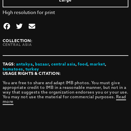
Large
High resolution for print
COLLECTION:
CENTRAL ASIA
TAGS:
antakya
,
bazaar
,
central asia
,
food
,
market
,
tomatoes
,
turkey
USAGE RIGHTS & CITATION:
You are free to share and adapt IMB photos. You must give
appropriate credit to IMB in a reasonable manner, but not in a
way that suggests the organization endorses you or your use.
You may not use the material for commercial purposes.
Read
more