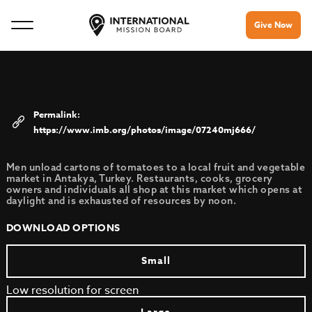
Give Now
https://www.imb.org/photos/image/07240mj666/
Men unload cartons of tomatoes to a local fruit and vegetable
market in Antakya, Turkey. Restaurants, cooks, grocery
owners and individuals all shop at this market which opens at
daylight and is exhausted of resources by noon.
DOWNLOAD OPTIONS
Small
Low resolution for screen