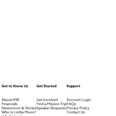
Get to Know Us
Get Started
Support
About IMB
Get Involved
Account Login
Financials
Find a Mission Trip
FAQs
Newsroom & Stories
Speaker Requests
Privacy Policy
Who Is Lottie Moon?
Contact Us