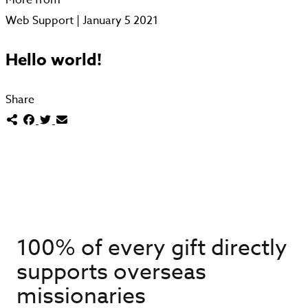
Web Support | January 5 2021
Hello world!
Share
100% of every gift directly
supports overseas
missionaries