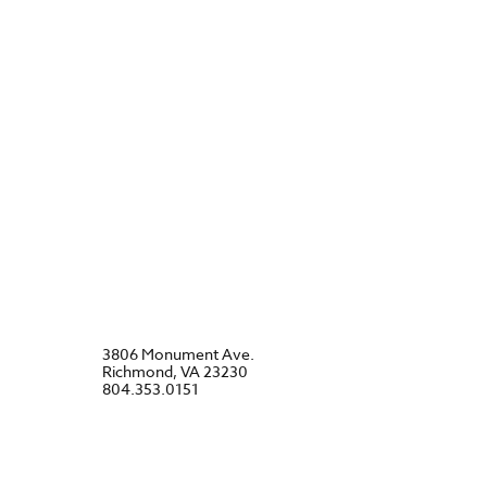
3806 Monument Ave.
Richmond, VA 23230
804.353.0151