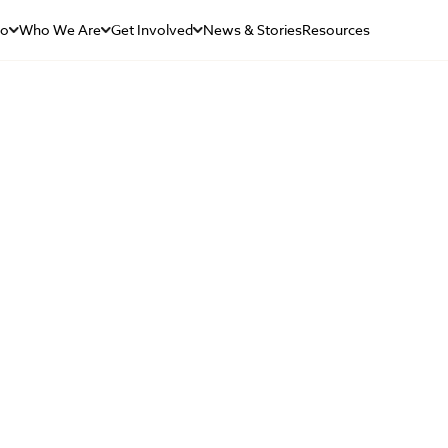
Do
Who We Are
Get Involved
News & Stories
Resources