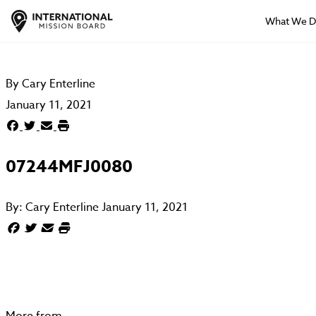
What We 
By
Cary Enterline
January 11, 2021
07244MFJ0080
By:
Cary Enterline
January 11, 2021
More from