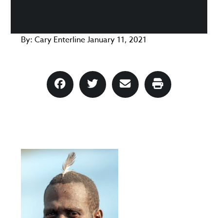
By:
Cary Enterline
January 11, 2021