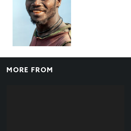
MORE FROM