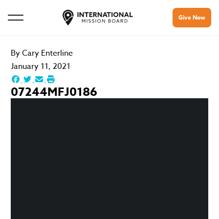
Give Now
By
Cary Enterline
January 11, 2021
07244MFJ0186