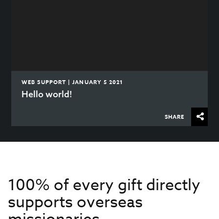
WEB SUPPORT | JANUARY 5 2021
Hello world!
SHARE
100% of every gift directly
supports overseas