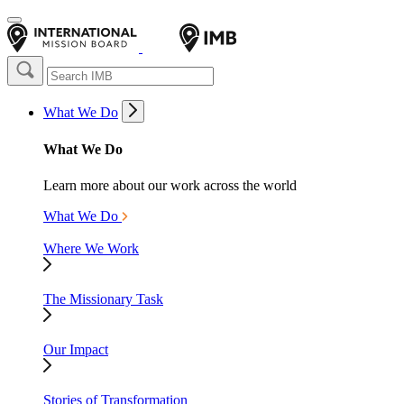
What We Do
What We Do
Learn more about our work across the world
What We Do
Where We Work
The Missionary Task
Our Impact
Stories of Transformation