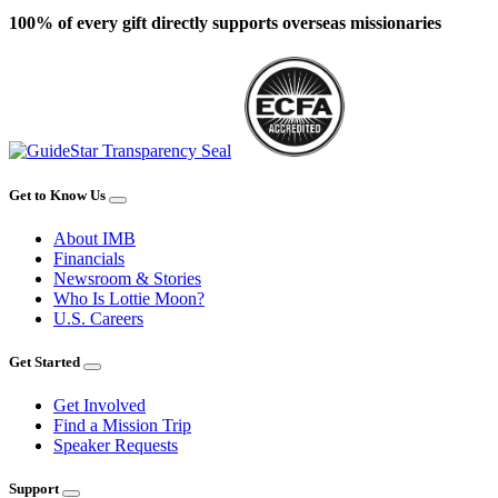
100% of every gift directly supports overseas missionaries
Get to Know Us
About IMB
Financials
Newsroom & Stories
Who Is Lottie Moon?
U.S. Careers
Get Started
Get Involved
Find a Mission Trip
Speaker Requests
Support