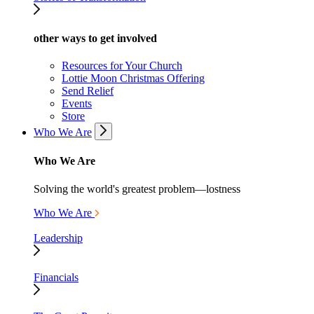
other ways to get involved
Resources for Your Church
Lottie Moon Christmas Offering
Send Relief
Events
Store
Who We Are
Who We Are
Solving the world's greatest problem—lostness
Who We Are
Leadership
Financials