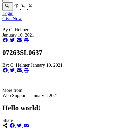
Login
Give Now
By
C. Helmer
January 10, 2021
07263SL0637
By:
C. Helmer
January 10, 2021
More from
Web Support | January 5 2021
Hello world!
Share