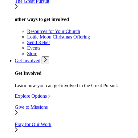
The Great Pursuit
other ways to get involved
Resources for Your Church
Lottie Moon Christmas Offering
Send Relief
Events
Store
Get Involved
Get Involved
Learn how you can get involved in the Great Pursuit.
Explore Options
Give to Missions
Pray for Our Work