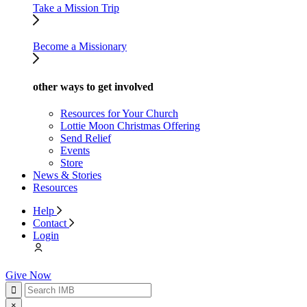
Take a Mission Trip
Become a Missionary
other ways to get involved
Resources for Your Church
Lottie Moon Christmas Offering
Send Relief
Events
Store
News & Stories
Resources
Help
Contact
Login
Give Now
×