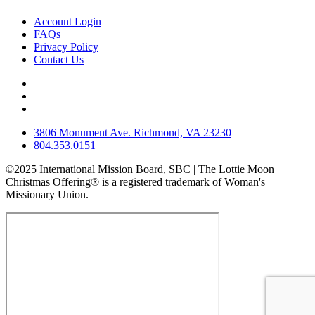
Account Login
FAQs
Privacy Policy
Contact Us
3806 Monument Ave. Richmond, VA 23230
804.353.0151
©2025 International Mission Board, SBC | The Lottie Moon
Christmas Offering® is a registered trademark of Woman's
Missionary Union.