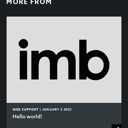
MORE FROM
WEB SUPPORT | JANUARY 5 2021
Hello world!