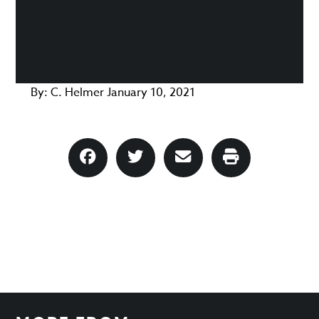
By:
C. Helmer
January 10, 2021