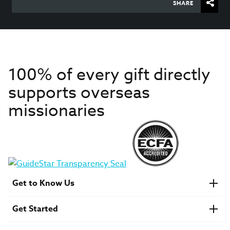
SHARE
100% of every gift directly
supports overseas
missionaries
Get to Know Us
About IMB
Get Started
Financials
Newsroom & Stories
Who Is Lottie Moon?
Get Involved