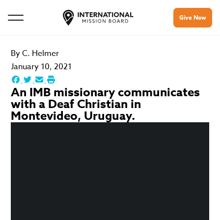
Give Now
By
C. Helmer
January 10, 2021
An IMB missionary communicates
with a Deaf Christian in
Montevideo, Uruguay.