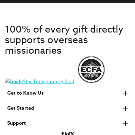
100% of every gift directly
supports overseas
missionaries
Get to Know Us
About IMB
Get Started
Financials
Newsroom & Stories
Who Is Lottie Moon?
Get Involved
U.S. Careers
Support
Find a Mission Trip
Speaker Requests
Account Login