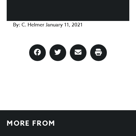
By:
C. Helmer
January 11, 2021
MORE FROM