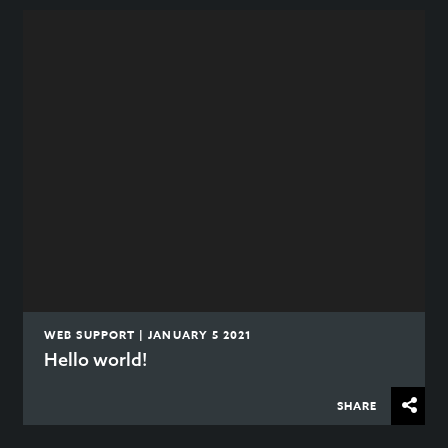
WEB SUPPORT | JANUARY 5 2021
Hello world!
SHARE