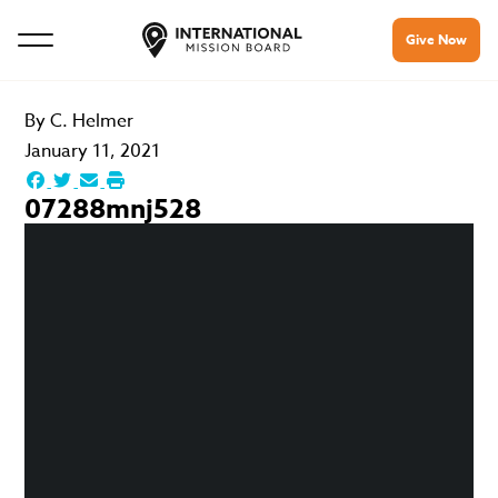
Give Now
By
C. Helmer
January 11, 2021
07288mnj528