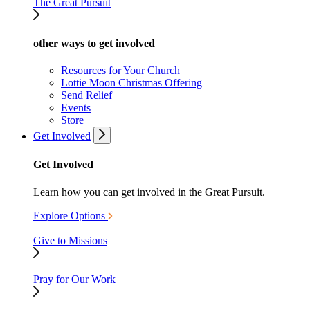
The Great Pursuit
other ways to get involved
Resources for Your Church
Lottie Moon Christmas Offering
Send Relief
Events
Store
Get Involved
Get Involved
Learn how you can get involved in the Great Pursuit.
Explore Options
Give to Missions
Pray for Our Work