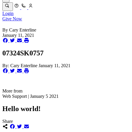
Login
Give Now
By
Cary Enterline
January 11, 2021
07324SK0757
By:
Cary Enterline
January 11, 2021
More from
Web Support | January 5 2021
Hello world!
Share