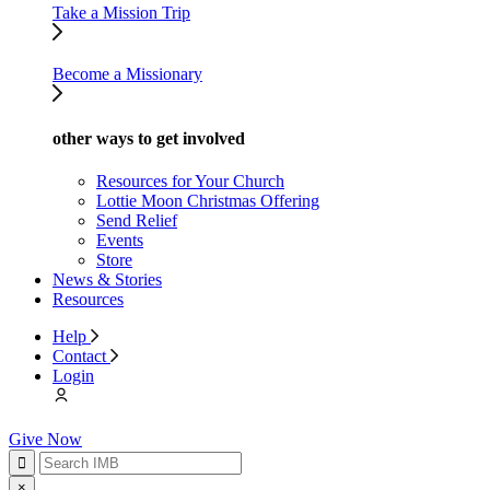
Take a Mission Trip
Become a Missionary
other ways to get involved
Resources for Your Church
Lottie Moon Christmas Offering
Send Relief
Events
Store
News & Stories
Resources
Help
Contact
Login
Give Now
×