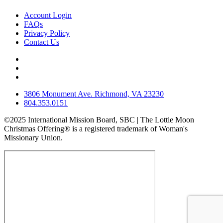
Account Login
FAQs
Privacy Policy
Contact Us
3806 Monument Ave. Richmond, VA 23230
804.353.0151
©2025 International Mission Board, SBC | The Lottie Moon
Christmas Offering® is a registered trademark of Woman's
Missionary Union.