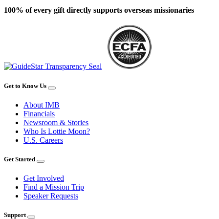
100% of every gift directly supports overseas missionaries
Get to Know Us
About IMB
Financials
Newsroom & Stories
Who Is Lottie Moon?
U.S. Careers
Get Started
Get Involved
Find a Mission Trip
Speaker Requests
Support