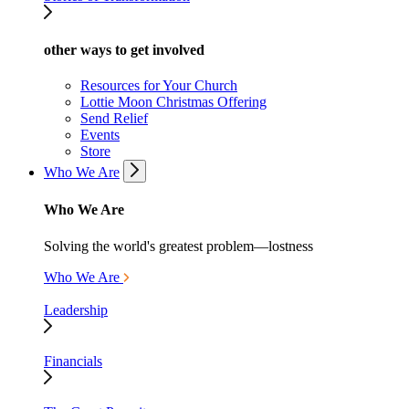
other ways to get involved
Resources for Your Church
Lottie Moon Christmas Offering
Send Relief
Events
Store
Who We Are
Who We Are
Solving the world's greatest problem—lostness
Who We Are
Leadership
Financials