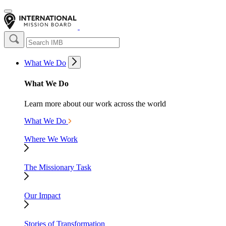
What We Do
What We Do
Learn more about our work across the world
What We Do
Where We Work
The Missionary Task
Our Impact
Stories of Transformation