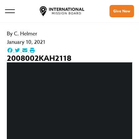
Give Now
By
C. Helmer
January 10, 2021
2008002KAH2118