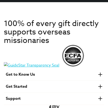
100% of every gift directly
supports overseas
missionaries
Get to Know Us
About IMB
Get Started
Financials
Newsroom & Stories
Who Is Lottie Moon?
Get Involved
U.S. Careers
Support
Find a Mission Trip
Speaker Requests
Account Login