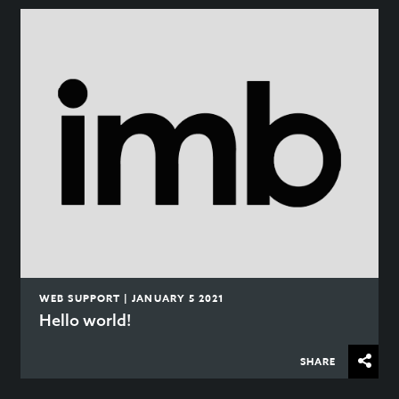
WEB SUPPORT | JANUARY 5 2021
Hello world!
SHARE