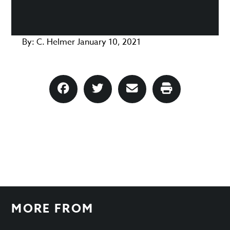
By:
C. Helmer
January 10, 2021
MORE FROM