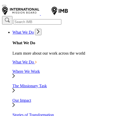
What We Do
What We Do
Learn more about our work across the world
What We Do
Where We Work
The Missionary Task
Our Impact
Stories of Transformation