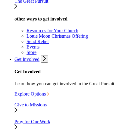
The Great Pursuit
other ways to get involved
Resources for Your Church
Lottie Moon Christmas Offering
Send Relief
Events
Store
Get Involved
Get Involved
Learn how you can get involved in the Great Pursuit.
Explore Options
Give to Missions
Pray for Our Work