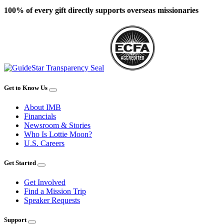
100% of every gift directly supports overseas missionaries
Get to Know Us
About IMB
Financials
Newsroom & Stories
Who Is Lottie Moon?
U.S. Careers
Get Started
Get Involved
Find a Mission Trip
Speaker Requests
Support