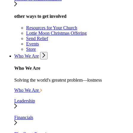
other ways to get involved
Resources for Your Church
Lottie Moon Christmas Offering
Send Relief
Events
Store
Who We Are
Who We Are
Solving the world's greatest problem—lostness
Who We Are
Leadership
Financials