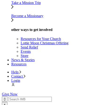
Take a Mission Trip
Become a Missionary
other ways to get involved
Resources for Your Church
Lottie Moon Christmas Offering
Send Relief
Events
Store
News & Stories
Resources
Help
Contact
Login
Give Now
×