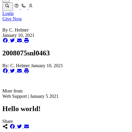
Login
Give Now
By
C. Helmer
January 10, 2021
2008075snl0463
By:
C. Helmer
January 10, 2021
More from
Web Support | January 5 2021
Hello world!
Share