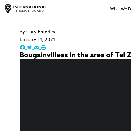
What We 
By
Cary Enterline
January 11, 2021
Bougainvilleas in the area of Tel