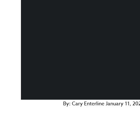
By:
Cary Enterline
January 11, 20