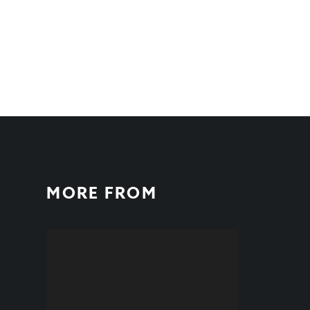
MORE FROM