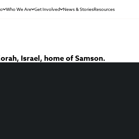
Do
Who We Are
Get Involved
News & Stories
Resources
 Zorah, Israel, home of Samson.