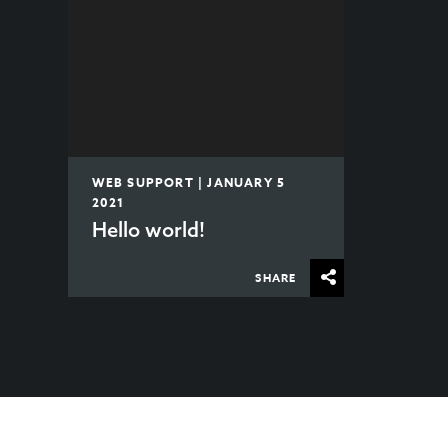
WEB SUPPORT | JANUARY 5
2021
Hello world!
SHARE