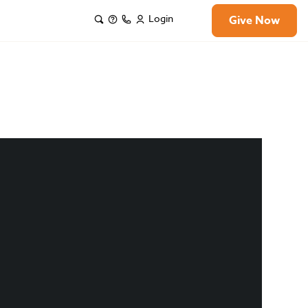
Login
Give Now