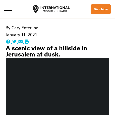
Give Now
By
Cary Enterline
January 11, 2021
A scenic view of a hillside in
Jerusalem at dusk.