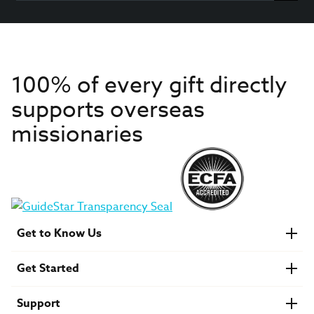
100% of every gift directly
supports overseas
missionaries
Get to Know Us
About IMB
Get Started
Financials
Newsroom & Stories
Who Is Lottie Moon?
Get Involved
U.S. Careers
Support
Find a Mission Trip