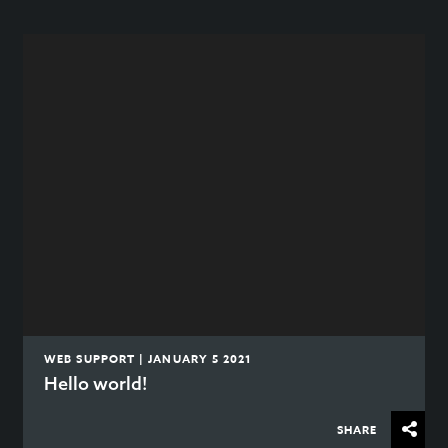
WEB SUPPORT | JANUARY 5 2021
Hello world!
SHARE