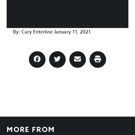
By:
Cary Enterline
January 11, 2021
MORE FROM