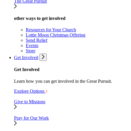
The Great Pursuit
other ways to get involved
Resources for Your Church
Lottie Moon Christmas Offering
Send Relief
Events
Store
Get Involved
Get Involved
Learn how you can get involved in the Great Pursuit.
Explore Options
Give to Missions
Pray for Our Work