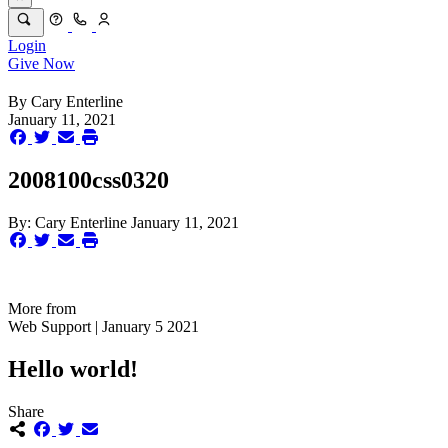
Login
Give Now
By
Cary Enterline
January 11, 2021
2008100css0320
By:
Cary Enterline
January 11, 2021
More from
Web Support | January 5 2021
Hello world!
Share