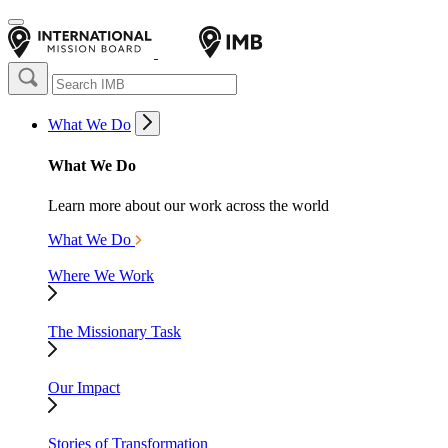
What We Do
What We Do
Learn more about our work across the world
What We Do
Where We Work
The Missionary Task
Our Impact
Stories of Transformation