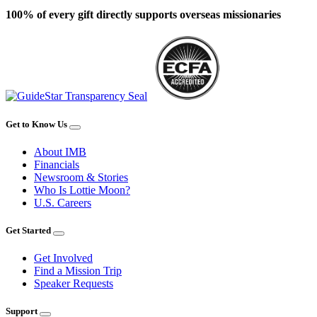
100% of every gift directly supports overseas missionaries
Get to Know Us
About IMB
Financials
Newsroom & Stories
Who Is Lottie Moon?
U.S. Careers
Get Started
Get Involved
Find a Mission Trip
Speaker Requests
Support