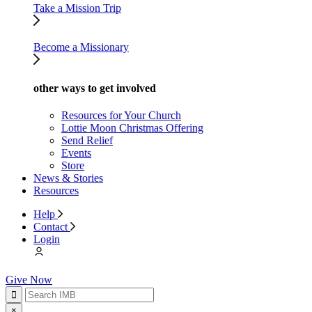
Take a Mission Trip
Become a Missionary
other ways to get involved
Resources for Your Church
Lottie Moon Christmas Offering
Send Relief
Events
Store
News & Stories
Resources
Help
Contact
Login
Give Now
×