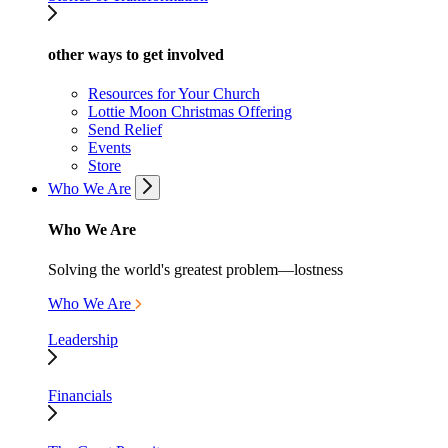
other ways to get involved
Resources for Your Church
Lottie Moon Christmas Offering
Send Relief
Events
Store
Who We Are
Who We Are
Solving the world's greatest problem—lostness
Who We Are
Leadership
Financials