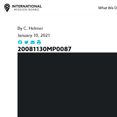
What We 
By
C. Helmer
January 10, 2021
20081130MP0087