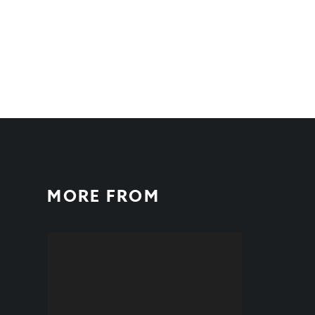
MORE FROM