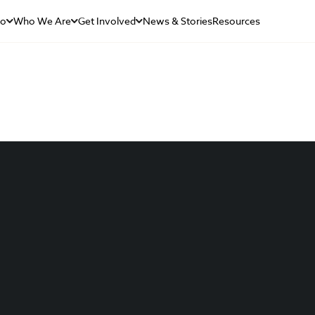
Do
Who We Are
Get Involved
News & Stories
Resources