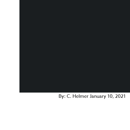
By:
C. Helmer
January 10, 2021