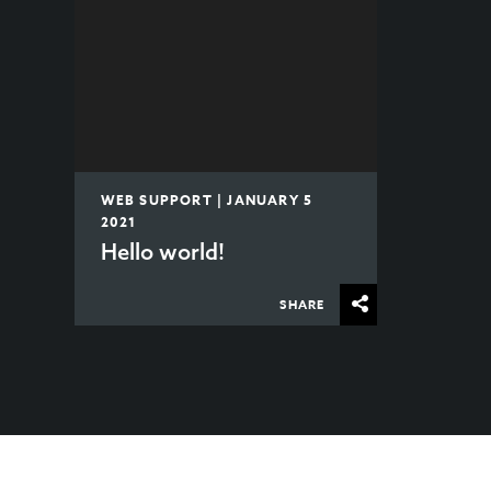
WEB SUPPORT | JANUARY 5
2021
Hello world!
SHARE