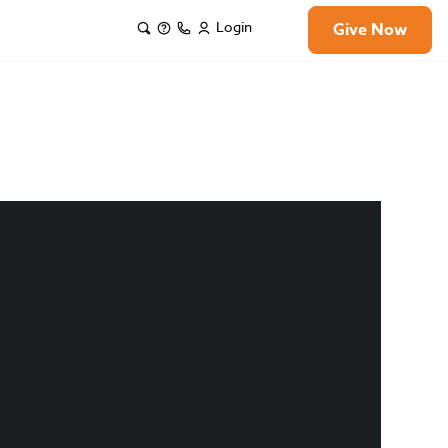
Login
Give Now