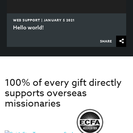
WEB SUPPORT | JANUARY 5 2021
Hello world!
SHARE
100% of every gift directly
supports overseas
missionaries