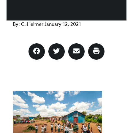
By:
C. Helmer
January 12, 2021