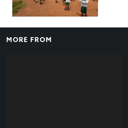
MORE FROM