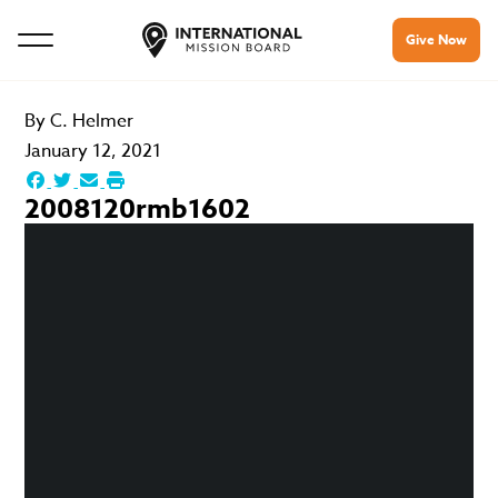
Give Now
By
C. Helmer
January 12, 2021
2008120rmb1602