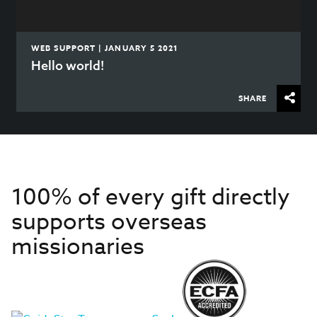
WEB SUPPORT | JANUARY 5 2021
Hello world!
SHARE
100% of every gift directly
supports overseas
missionaries