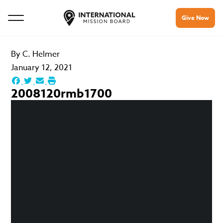
Give Now
By
C. Helmer
January 12, 2021
2008120rmb1700