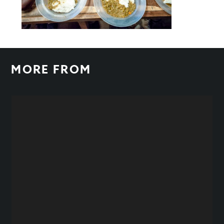
MORE FROM