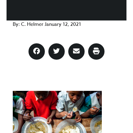
By:
C. Helmer
January 12, 2021