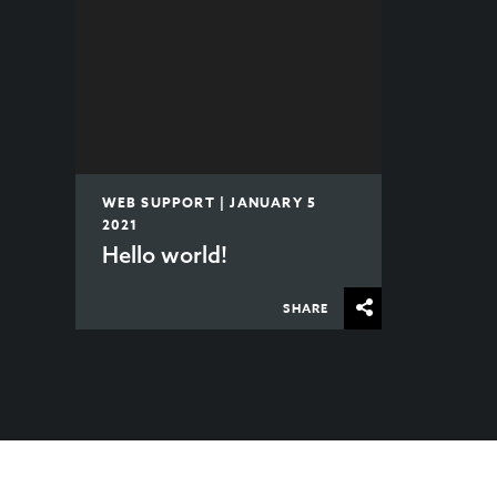
WEB SUPPORT | JANUARY 5
2021
Hello world!
SHARE