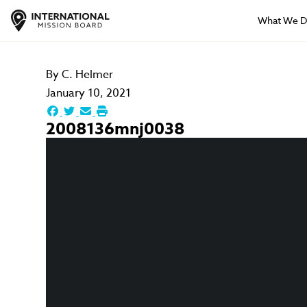
What We 
By
C. Helmer
January 10, 2021
2008136mnj0038