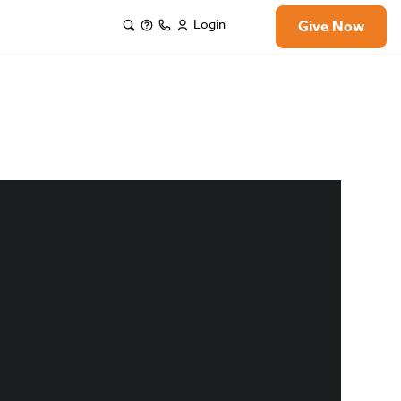
Login
Give Now