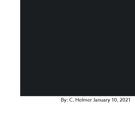
By:
C. Helmer
January 10, 2021