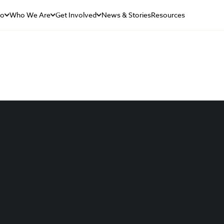
Do
Who We Are
Get Involved
News & Stories
Resources