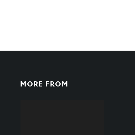
MORE FROM