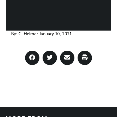
By:
C. Helmer
January 10, 2021