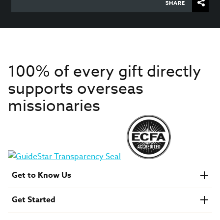
SHARE
100% of every gift directly
supports overseas
missionaries
Get to Know Us
About IMB
Get Started
Financials
Newsroom & Stories
Who Is Lottie Moon?
Get Involved