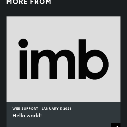
MORE FROM
WEB SUPPORT | JANUARY 5 2021
Hello world!