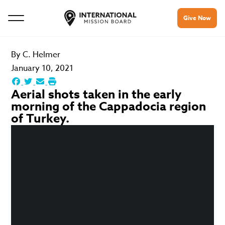
Give Now
By
C. Helmer
January 10, 2021
Aerial shots taken in the early
morning of the Cappadocia region
of Turkey.