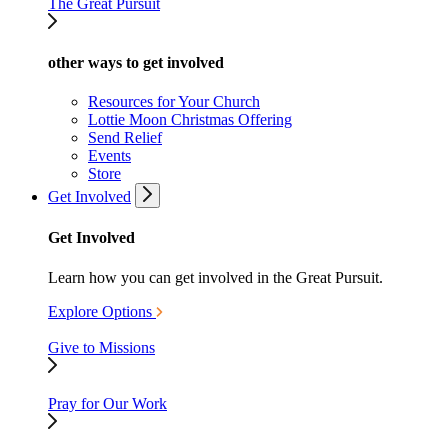
The Great Pursuit
other ways to get involved
Resources for Your Church
Lottie Moon Christmas Offering
Send Relief
Events
Store
Get Involved
Get Involved
Learn how you can get involved in the Great Pursuit.
Explore Options
Give to Missions
Pray for Our Work