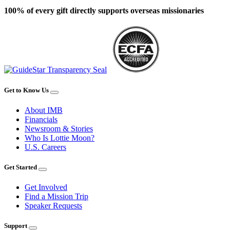
100% of every gift directly supports overseas missionaries
Get to Know Us
About IMB
Financials
Newsroom & Stories
Who Is Lottie Moon?
U.S. Careers
Get Started
Get Involved
Find a Mission Trip
Speaker Requests
Support