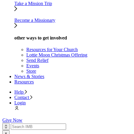
Take a Mission Trip
Become a Missionary
other ways to get involved
Resources for Your Church
Lottie Moon Christmas Offering
Send Relief
Events
Store
News & Stories
Resources
Help
Contact
Login
Give Now
×