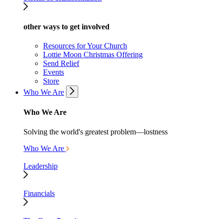
other ways to get involved
Resources for Your Church
Lottie Moon Christmas Offering
Send Relief
Events
Store
Who We Are
Who We Are
Solving the world's greatest problem—lostness
Who We Are
Leadership
Financials