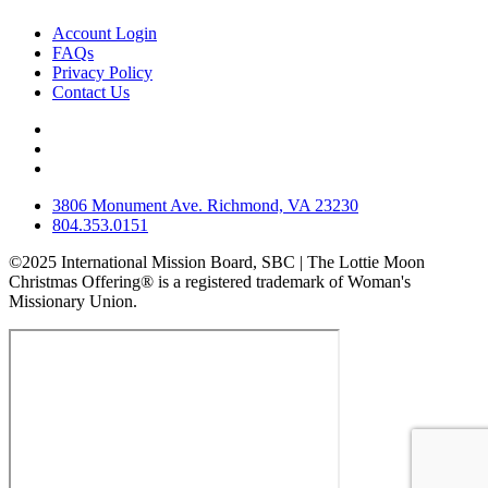
Account Login
FAQs
Privacy Policy
Contact Us
3806 Monument Ave. Richmond, VA 23230
804.353.0151
©2025 International Mission Board, SBC | The Lottie Moon
Christmas Offering® is a registered trademark of Woman's
Missionary Union.