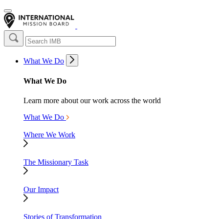
What We Do
What We Do
Learn more about our work across the world
What We Do
Where We Work
The Missionary Task
Our Impact
Stories of Transformation