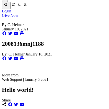
Login
Give Now
By
C. Helmer
January 10, 2021
2008136mnj1188
By:
C. Helmer
January 10, 2021
More from
Web Support | January 5 2021
Hello world!
Share