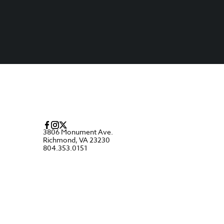
3806 Monument Ave.
Richmond, VA 23230
804.353.0151