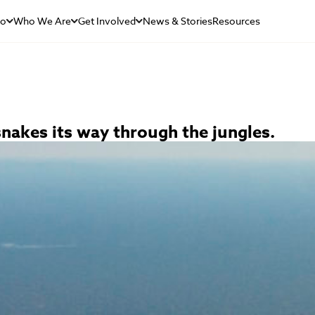
Do
Who We Are
Get Involved
News & Stories
Resources
nakes its way through the jungles.