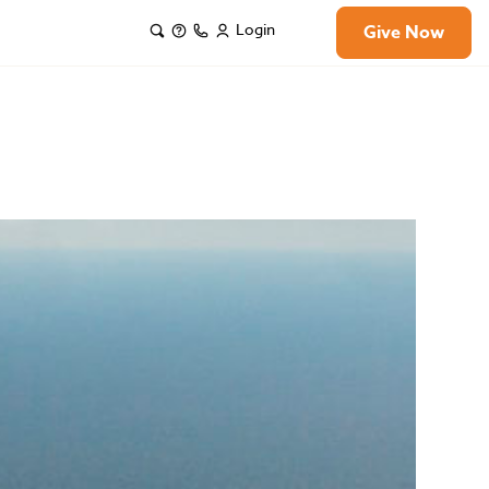
Login
Give Now