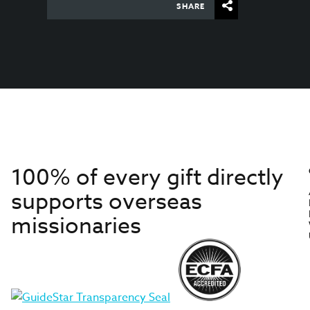
SHARE
100% of every gift directly
supports overseas
missionaries