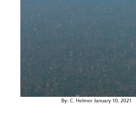
By:
C. Helmer
January 10, 2021