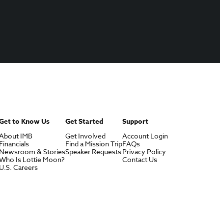
Get to Know Us
Get Started
Support
About IMB
Get Involved
Account Login
Financials
Find a Mission Trip
FAQs
Newsroom & Stories
Speaker Requests
Privacy Policy
Who Is Lottie Moon?
Contact Us
U.S. Careers