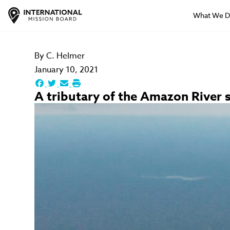
What We 
By
C. Helmer
January 10, 2021
A tributary of the Amazon River s