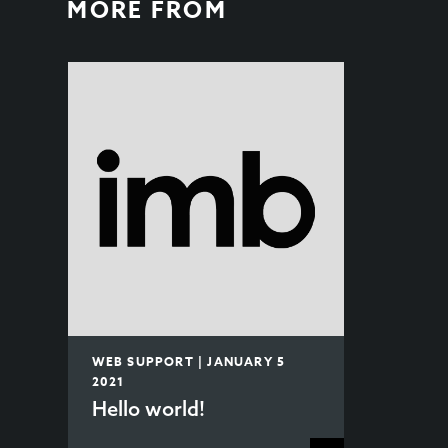
MORE FROM
WEB SUPPORT | JANUARY 5
2021
Hello world!