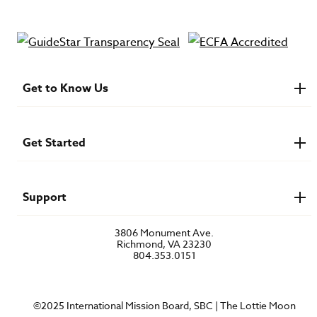
Get to Know Us
About IMB
Financials
Newsroom & Stories
Get Started
Who Is Lottie Moon?
U.S. Careers
Get Involved
Find a Mission Trip
Speaker Requests
Support
Account Login
FAQs
3806 Monument Ave.
Privacy Policy
Richmond, VA 23230
Contact Us
804.353.0151
©2025 International Mission Board, SBC | The Lottie Moon