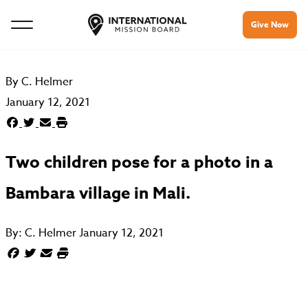
Give Now
By
C. Helmer
January 12, 2021
Two children pose for a photo in a
Bambara village in Mali.
By:
C. Helmer
January 12, 2021