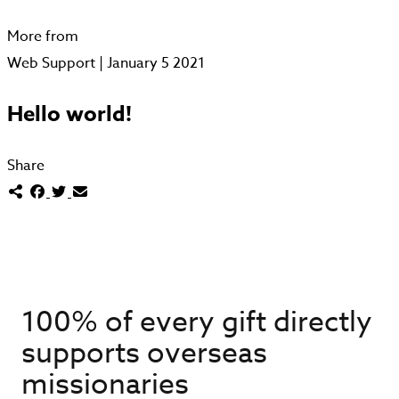
More from
Web Support | January 5 2021
Hello world!
Share
100% of every gift directly
supports overseas
missionaries