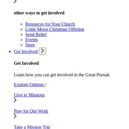
other ways to get involved
Resources for Your Church
Lottie Moon Christmas Offering
Send Relief
Events
Store
Get Involved
Get Involved
Learn how you can get involved in the Great Pursuit.
Explore Options
Give to Missions
Pray for Our Work
Take a Mission Trip