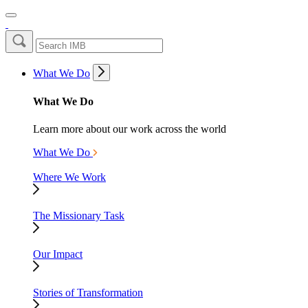
What We Do
What We Do
Learn more about our work across the world
What We Do
Where We Work
The Missionary Task
Our Impact
Stories of Transformation