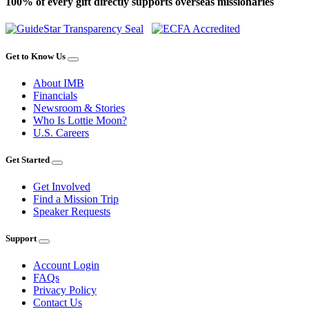
100% of every gift directly supports overseas missionaries
Get to Know Us
About IMB
Financials
Newsroom & Stories
Who Is Lottie Moon?
U.S. Careers
Get Started
Get Involved
Find a Mission Trip
Speaker Requests
Support
Account Login
FAQs
Privacy Policy
Contact Us