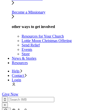
Become a Missionary
other ways to get involved
Resources for Your Church
Lottie Moon Christmas Offering
Send Relief
Events
Store
News & Stories
Resources
Help
Contact
Login
Give Now
×