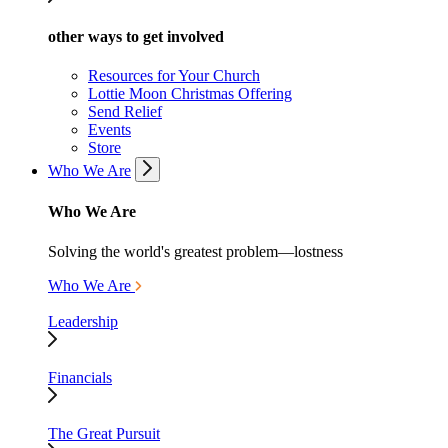
other ways to get involved
Resources for Your Church
Lottie Moon Christmas Offering
Send Relief
Events
Store
Who We Are
Who We Are
Solving the world's greatest problem—lostness
Who We Are
Leadership
Financials
The Great Pursuit