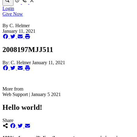
Login
Give Now
By
C. Helmer
January 11, 2021
2008197MJJ511
By:
C. Helmer
January 11, 2021
More from
Web Support | January 5 2021
Hello world!
Share