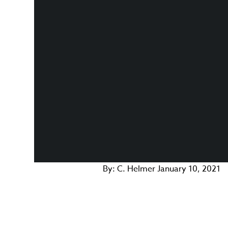
By:
C. Helmer
January 10, 2021