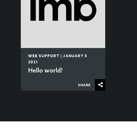
WEB SUPPORT | JANUARY 5
2021
Hello world!
SHARE