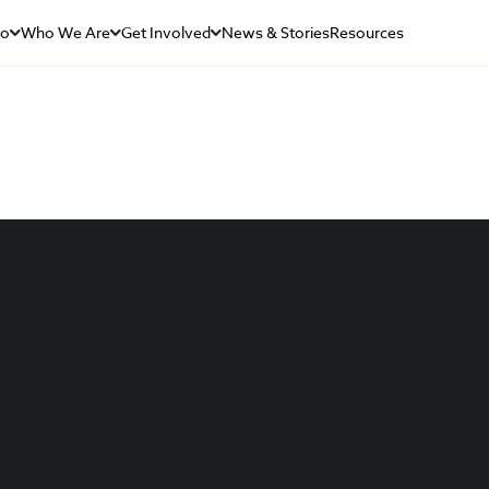
Do
Who We Are
Get Involved
News & Stories
Resources