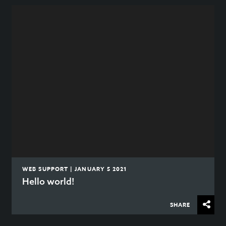
WEB SUPPORT | JANUARY 5 2021
Hello world!
SHARE