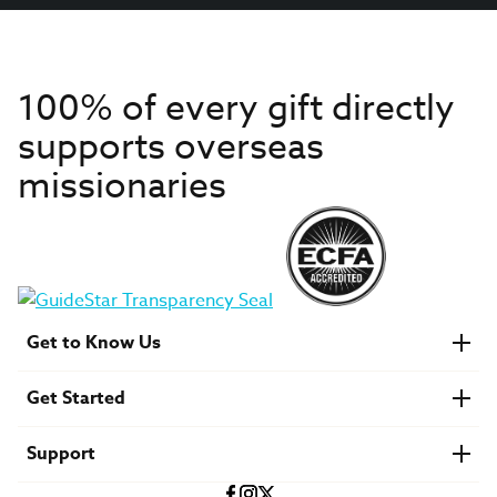
100% of every gift directly
supports overseas
missionaries
Get to Know Us
About IMB
Get Started
Financials
Newsroom & Stories
Who Is Lottie Moon?
Get Involved
U.S. Careers
Support
Find a Mission Trip
Speaker Requests
Account Login