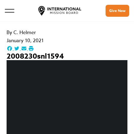
Give Now
By
C. Helmer
January 10, 2021
2008230snl1594