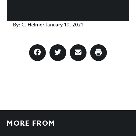
By:
C. Helmer
January 10, 2021
MORE FROM