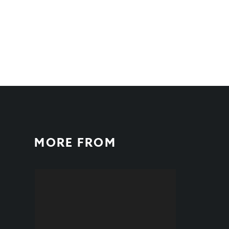
MORE FROM