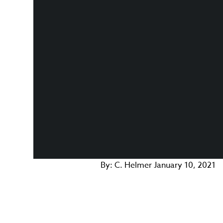
By:
C. Helmer
January 10, 2021