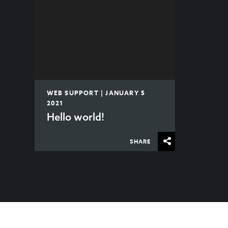
WEB SUPPORT | JANUARY 5
2021
Hello world!
SHARE