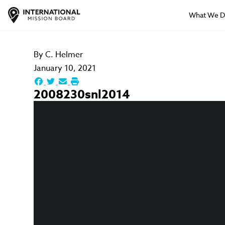
What We 
By
C. Helmer
January 10, 2021
2008230snl2014