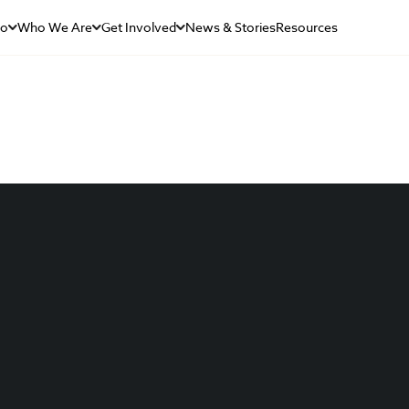
Do
Who We Are
Get Involved
News & Stories
Resources