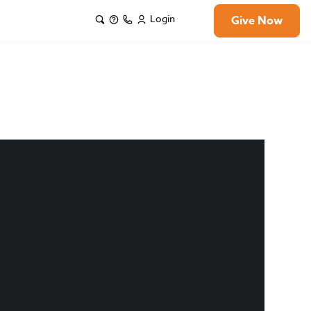
Login
Give Now