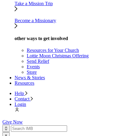
Take a Mission Trip
Become a Missionary
other ways to get involved
Resources for Your Church
Lottie Moon Christmas Offering
Send Relief
Events
Store
News & Stories
Resources
Help
Contact
Login
Give Now
×