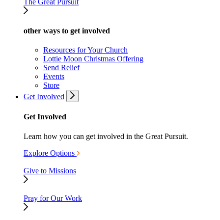
The Great Pursuit
other ways to get involved
Resources for Your Church
Lottie Moon Christmas Offering
Send Relief
Events
Store
Get Involved
Get Involved
Learn how you can get involved in the Great Pursuit.
Explore Options
Give to Missions
Pray for Our Work