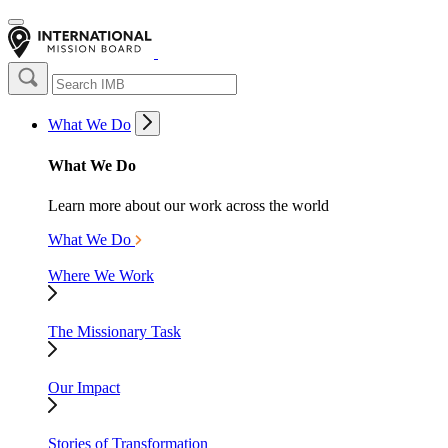
What We Do
What We Do
Learn more about our work across the world
What We Do
Where We Work
The Missionary Task
Our Impact
Stories of Transformation