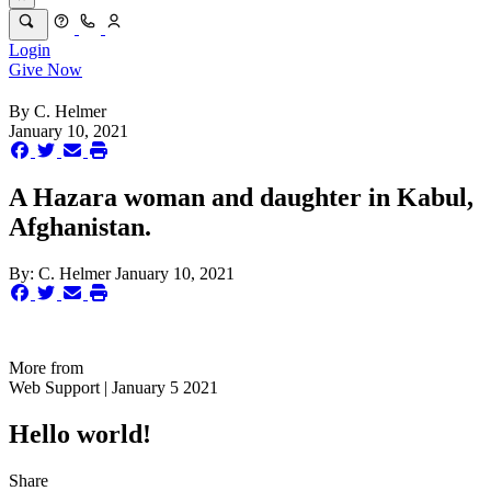
Login
Give Now
By
C. Helmer
January 10, 2021
A Hazara woman and daughter in Kabul,
Afghanistan.
By:
C. Helmer
January 10, 2021
More from
Web Support | January 5 2021
Hello world!
Share