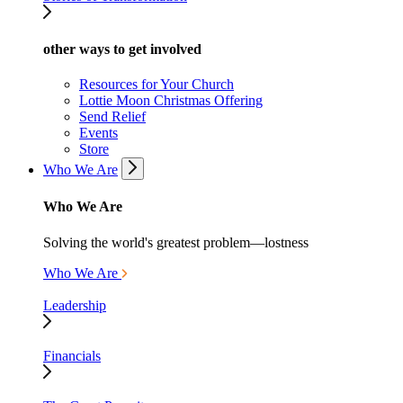
other ways to get involved
Resources for Your Church
Lottie Moon Christmas Offering
Send Relief
Events
Store
Who We Are
Who We Are
Solving the world's greatest problem—lostness
Who We Are
Leadership
Financials