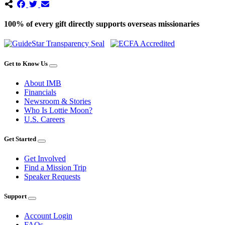
100% of every gift directly supports overseas missionaries
Get to Know Us
About IMB
Financials
Newsroom & Stories
Who Is Lottie Moon?
U.S. Careers
Get Started
Get Involved
Find a Mission Trip
Speaker Requests
Support
Account Login
FAQs