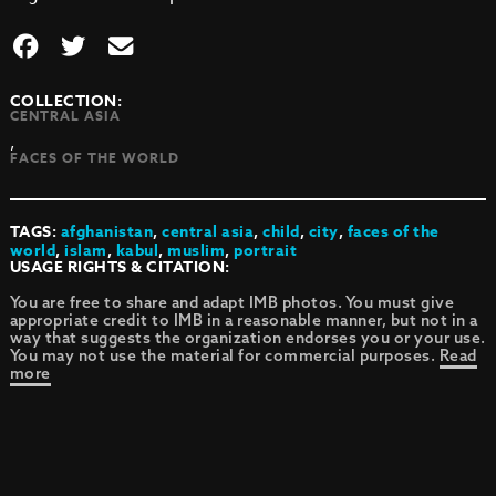
COLLECTION:
CENTRAL ASIA
,
FACES OF THE WORLD
TAGS:
afghanistan
,
central asia
,
child
,
city
,
faces of the
world
,
islam
,
kabul
,
muslim
,
portrait
USAGE RIGHTS & CITATION:
You are free to share and adapt IMB photos. You must give
appropriate credit to IMB in a reasonable manner, but not in a
way that suggests the organization endorses you or your use.
You may not use the material for commercial purposes.
Read
more