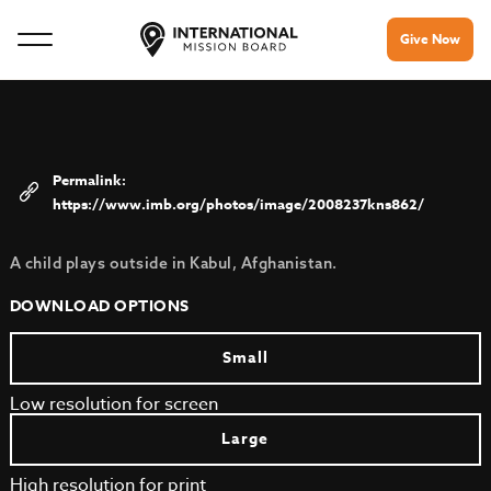
Give Now
https://www.imb.org/photos/image/2008237kns862/
A child plays outside in Kabul, Afghanistan.
DOWNLOAD OPTIONS
Small
Low resolution for screen
Large
High resolution for print