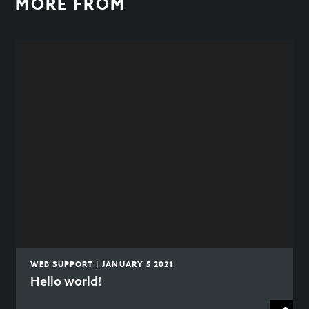
MORE FROM
WEB SUPPORT | JANUARY 5 2021
Hello world!