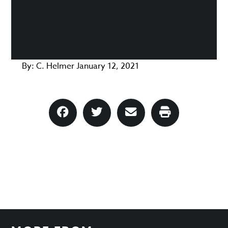
By:
C. Helmer
January 12, 2021