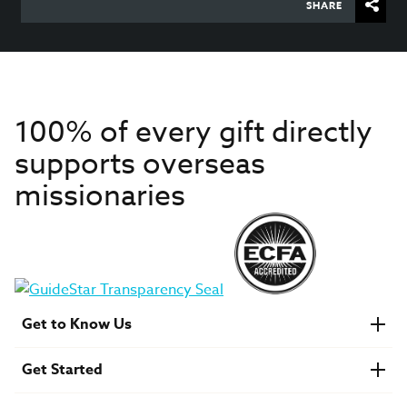
SHARE
100% of every gift directly
supports overseas
missionaries
Get to Know Us
About IMB
Get Started
Financials
Newsroom & Stories
Who Is Lottie Moon?
Get Involved