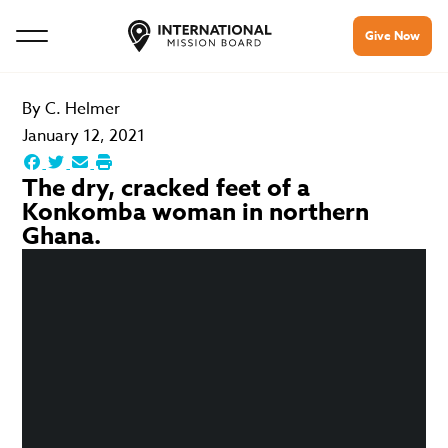
Give Now
By
C. Helmer
January 12, 2021
The dry, cracked feet of a
Konkomba woman in northern
Ghana.