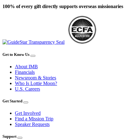
100% of every gift directly supports overseas missionaries
Get to Know Us
About IMB
Financials
Newsroom & Stories
Who Is Lottie Moon?
U.S. Careers
Get Started
Get Involved
Find a Mission Trip
Speaker Requests
Support