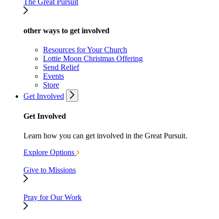
The Great Pursuit
other ways to get involved
Resources for Your Church
Lottie Moon Christmas Offering
Send Relief
Events
Store
Get Involved
Get Involved
Learn how you can get involved in the Great Pursuit.
Explore Options
Give to Missions
Pray for Our Work