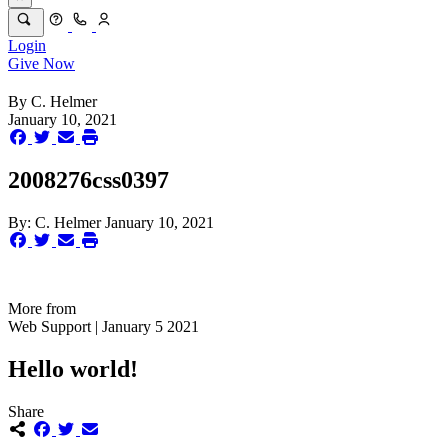
Login
Give Now
By
C. Helmer
January 10, 2021
2008276css0397
By:
C. Helmer
January 10, 2021
More from
Web Support | January 5 2021
Hello world!
Share