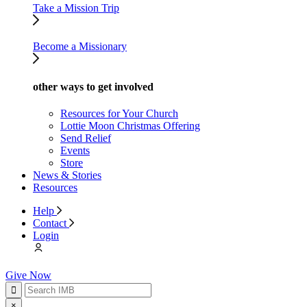
Take a Mission Trip
Become a Missionary
other ways to get involved
Resources for Your Church
Lottie Moon Christmas Offering
Send Relief
Events
Store
News & Stories
Resources
Help
Contact
Login
Give Now
×