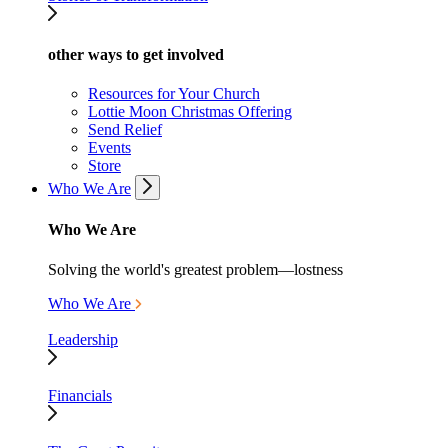
other ways to get involved
Resources for Your Church
Lottie Moon Christmas Offering
Send Relief
Events
Store
Who We Are
Who We Are
Solving the world's greatest problem—lostness
Who We Are
Leadership
Financials