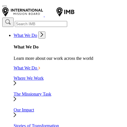
What We Do
What We Do
Learn more about our work across the world
What We Do
Where We Work
The Missionary Task
Our Impact
Stories of Transformation