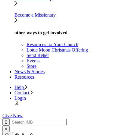
Become a Missionary
other ways to get involved
Resources for Your Church
Lottie Moon Christmas Offering
Send Relief
Events
Store
News & Stories
Resources
Help
Contact
Login
Give Now
×