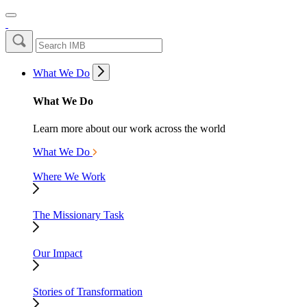
What We Do
What We Do
Learn more about our work across the world
What We Do
Where We Work
The Missionary Task
Our Impact
Stories of Transformation