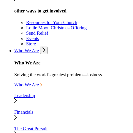
other ways to get involved
Resources for Your Church
Lottie Moon Christmas Offering
Send Relief
Events
Store
Who We Are
Who We Are
Solving the world's greatest problem—lostness
Who We Are
Leadership
Financials
The Great Pursuit