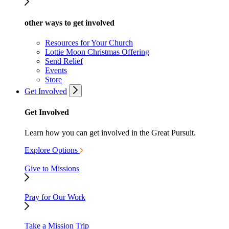
other ways to get involved
Resources for Your Church
Lottie Moon Christmas Offering
Send Relief
Events
Store
Get Involved
Get Involved
Learn how you can get involved in the Great Pursuit.
Explore Options
Give to Missions
Pray for Our Work
Take a Mission Trip