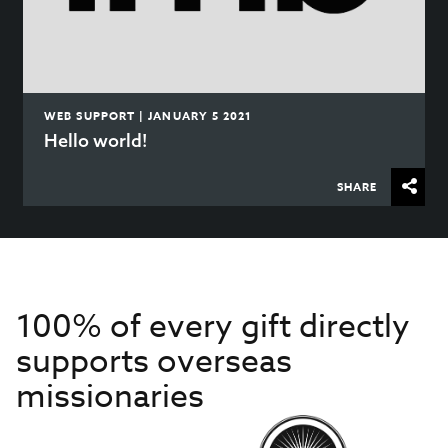
WEB SUPPORT | JANUARY 5 2021
Hello world!
SHARE
100% of every gift directly
supports overseas
missionaries