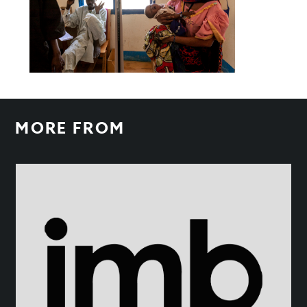
MORE FROM