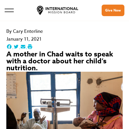
Give Now
By
Cary Enterline
January 11, 2021
A mother in Chad waits to speak
with a doctor about her child’s
nutrition.