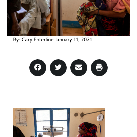
By:
Cary Enterline
January 11, 2021