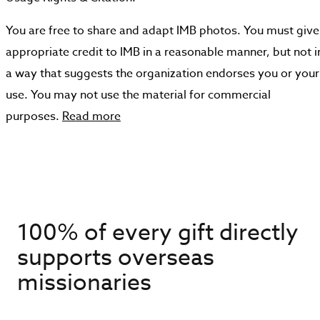
You are free to share and adapt IMB photos. You must give
appropriate credit to IMB in a reasonable manner, but not i
a way that suggests the organization endorses you or your
use. You may not use the material for commercial
purposes.
Read more
100% of every gift directly
supports overseas
missionaries