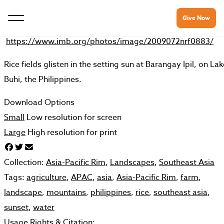
Give Now
https://www.imb.org/photos/image/2009072nrf0883/
Rice fields glisten in the setting sun at Barangay Ipil, on La
Buhi, the Philippines.
Download Options
Small
Low resolution for screen
Large
High resolution for print
Collection:
Asia-Pacific Rim
,
Landscapes
,
Southeast Asia
Tags:
agriculture
,
APAC
,
asia
,
Asia-Pacific Rim
,
farm
,
landscape
,
mountains
,
philippines
,
rice
,
southeast asia
,
sunset
,
water
Usage Rights & Citation: