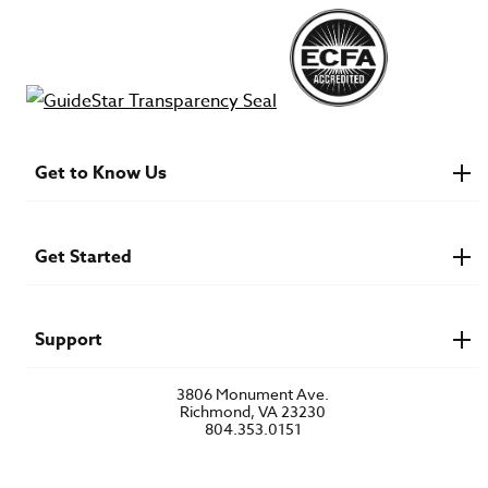
Get to Know Us
About IMB
Financials
Newsroom & Stories
Get Started
Who Is Lottie Moon?
U.S. Careers
Get Involved
Find a Mission Trip
Speaker Requests
Support
Account Login
FAQs
3806 Monument Ave.
Privacy Policy
Richmond, VA 23230
Contact Us
804.353.0151