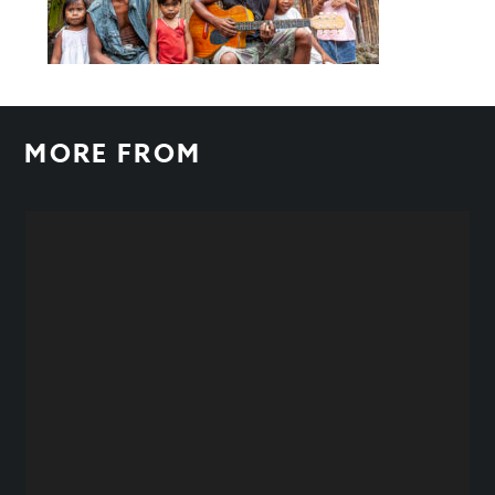
MORE FROM