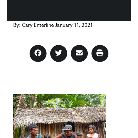
By:
Cary Enterline
January 11, 2021