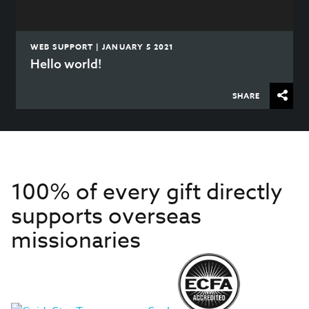
WEB SUPPORT | JANUARY 5 2021
Hello world!
SHARE
100% of every gift directly
supports overseas
missionaries