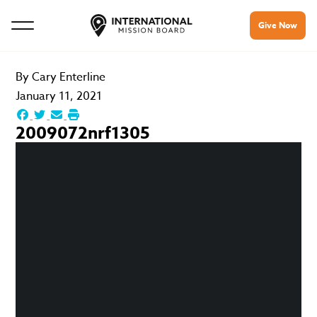
Give Now
By
Cary Enterline
January 11, 2021
2009072nrf1305