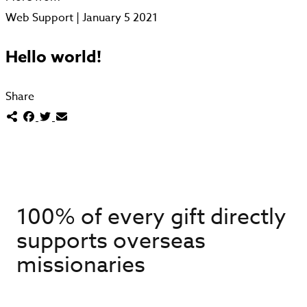
Web Support | January 5 2021
Hello world!
Share
100% of every gift directly
supports overseas
missionaries