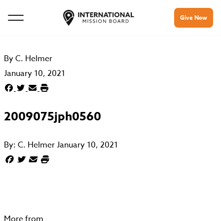
Give Now
By
C. Helmer
January 10, 2021
2009075jph0560
By:
C. Helmer
January 10, 2021
More from