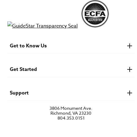
Get to Know Us
About IMB
Financials
Newsroom & Stories
Get Started
Who Is Lottie Moon?
U.S. Careers
Get Involved
Find a Mission Trip
Speaker Requests
Support
Account Login
FAQs
3806 Monument Ave.
Privacy Policy
Richmond, VA 23230
Contact Us
804.353.0151