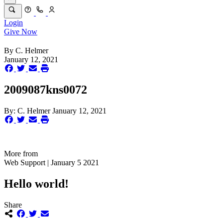
Login
Give Now
By
C. Helmer
January 12, 2021
2009087kns0072
By:
C. Helmer
January 12, 2021
More from
Web Support | January 5 2021
Hello world!
Share