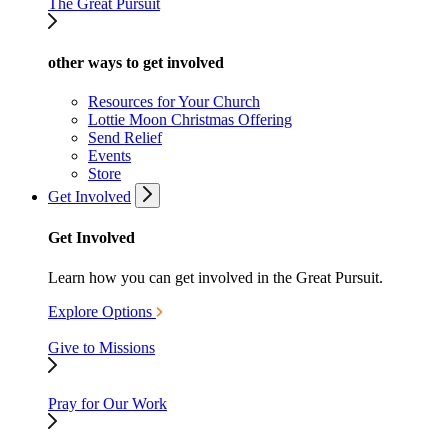
The Great Pursuit
other ways to get involved
Resources for Your Church
Lottie Moon Christmas Offering
Send Relief
Events
Store
Get Involved
Get Involved
Learn how you can get involved in the Great Pursuit.
Explore Options
Give to Missions
Pray for Our Work