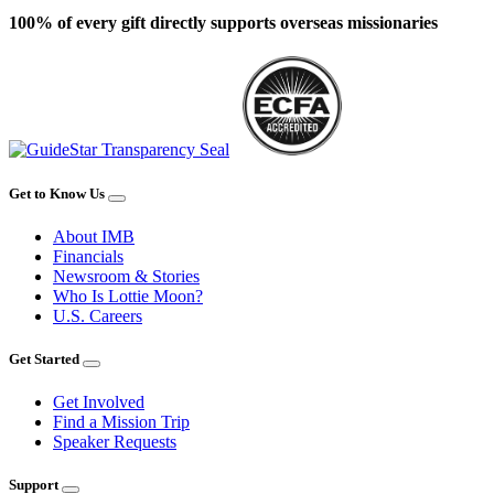
100% of every gift directly supports overseas missionaries
Get to Know Us
About IMB
Financials
Newsroom & Stories
Who Is Lottie Moon?
U.S. Careers
Get Started
Get Involved
Find a Mission Trip
Speaker Requests
Support