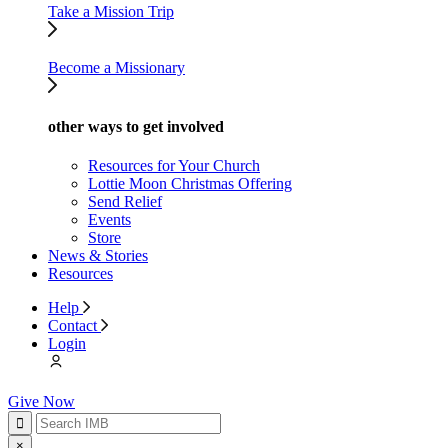
Take a Mission Trip
Become a Missionary
other ways to get involved
Resources for Your Church
Lottie Moon Christmas Offering
Send Relief
Events
Store
News & Stories
Resources
Help
Contact
Login
Give Now
×