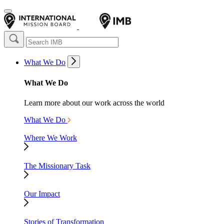
What We Do
What We Do
Learn more about our work across the world
What We Do
Where We Work
The Missionary Task
Our Impact
Stories of Transformation