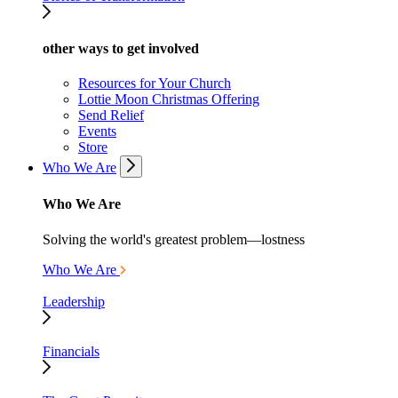
other ways to get involved
Resources for Your Church
Lottie Moon Christmas Offering
Send Relief
Events
Store
Who We Are
Who We Are
Solving the world's greatest problem—lostness
Who We Are
Leadership
Financials