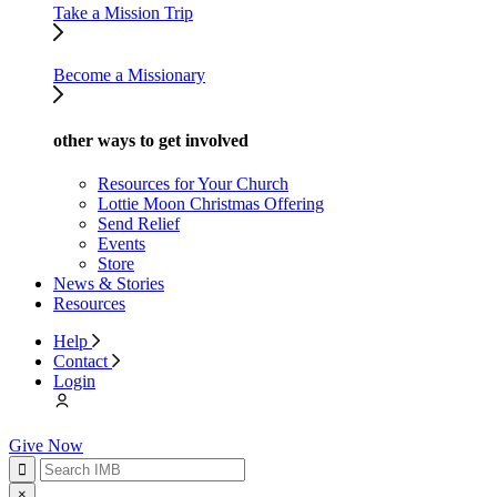
Take a Mission Trip
Become a Missionary
other ways to get involved
Resources for Your Church
Lottie Moon Christmas Offering
Send Relief
Events
Store
News & Stories
Resources
Help
Contact
Login
Give Now
×