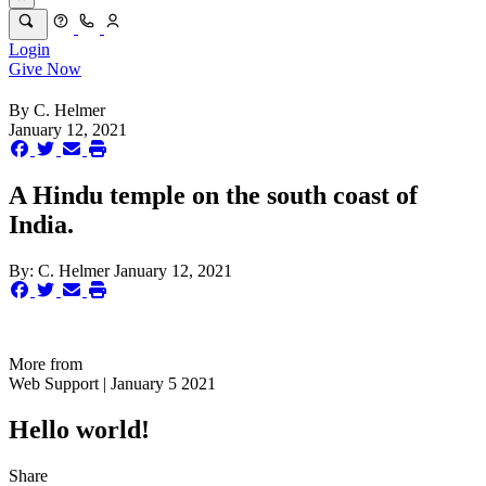
Login
Give Now
By
C. Helmer
January 12, 2021
A Hindu temple on the south coast of
India.
By:
C. Helmer
January 12, 2021
More from
Web Support | January 5 2021
Hello world!
Share