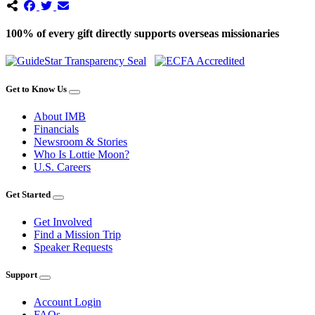
100% of every gift directly supports overseas missionaries
Get to Know Us
About IMB
Financials
Newsroom & Stories
Who Is Lottie Moon?
U.S. Careers
Get Started
Get Involved
Find a Mission Trip
Speaker Requests
Support
Account Login
FAQs