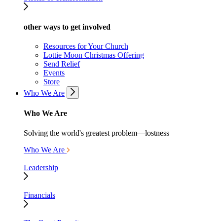
other ways to get involved
Resources for Your Church
Lottie Moon Christmas Offering
Send Relief
Events
Store
Who We Are
Who We Are
Solving the world's greatest problem—lostness
Who We Are
Leadership
Financials