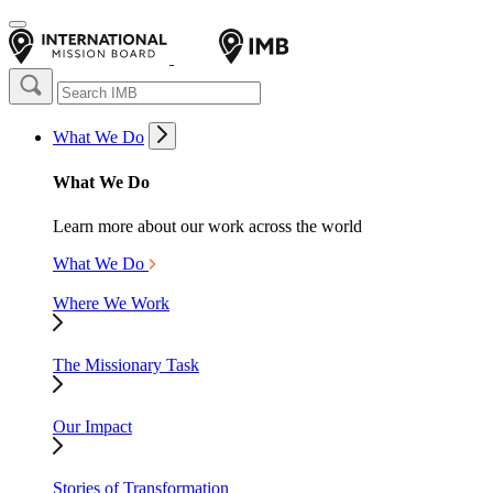
What We Do
What We Do
Learn more about our work across the world
What We Do
Where We Work
The Missionary Task
Our Impact
Stories of Transformation