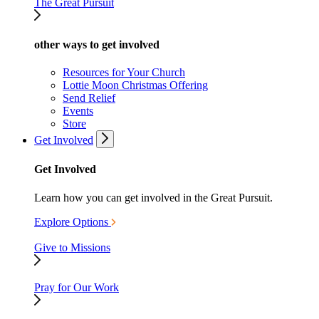
The Great Pursuit
other ways to get involved
Resources for Your Church
Lottie Moon Christmas Offering
Send Relief
Events
Store
Get Involved
Get Involved
Learn how you can get involved in the Great Pursuit.
Explore Options
Give to Missions
Pray for Our Work