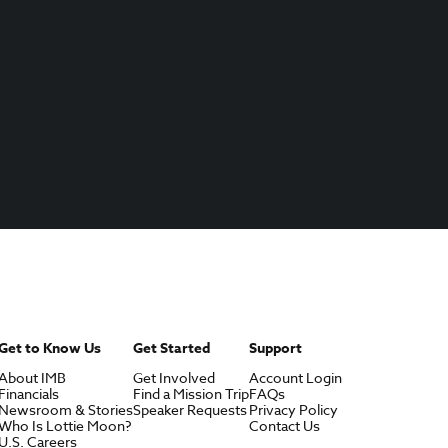
Get to Know Us
Get Started
Support
About IMB
Get Involved
Account Login
Financials
Find a Mission Trip
FAQs
Newsroom & Stories
Speaker Requests
Privacy Policy
Who Is Lottie Moon?
Contact Us
U.S. Careers