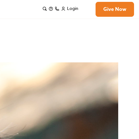
Login
Give Now