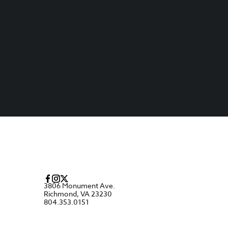
3806 Monument Ave.
Richmond, VA 23230
804.353.0151