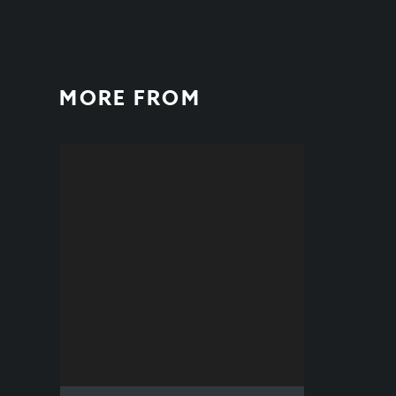
MORE FROM