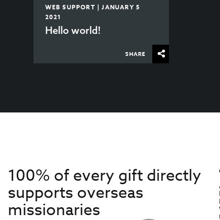
WEB SUPPORT | JANUARY 5
2021
Hello world!
SHARE
100% of every gift directly
supports overseas
missionaries