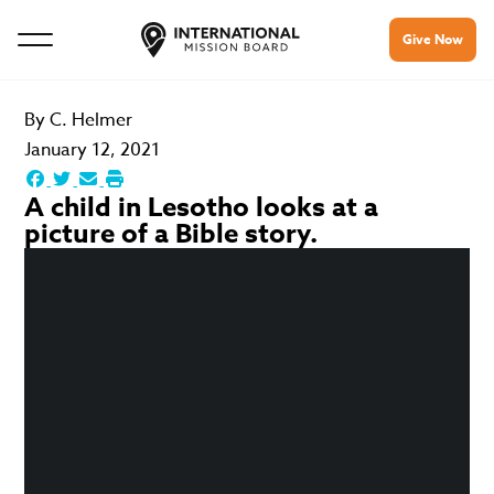
Give Now
By
C. Helmer
January 12, 2021
A child in Lesotho looks at a
picture of a Bible story.