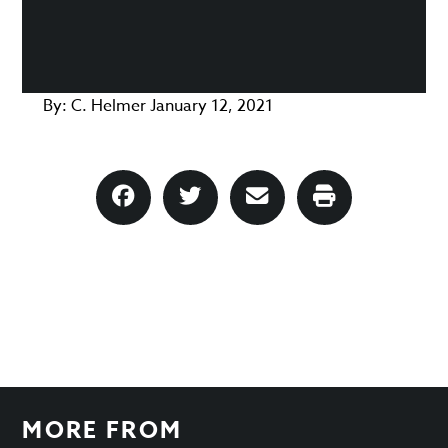
By:
C. Helmer
January 12, 2021
MORE FROM