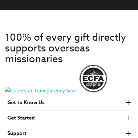
100% of every gift directly
supports overseas
missionaries
Get to Know Us
About IMB
Get Started
Financials
Newsroom & Stories
Who Is Lottie Moon?
Get Involved
U.S. Careers
Support
Find a Mission Trip