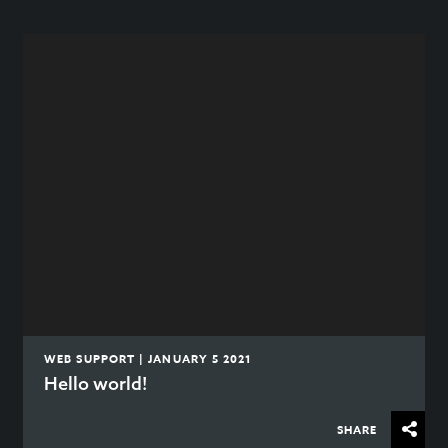
WEB SUPPORT | JANUARY 5 2021
Hello world!
SHARE