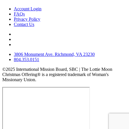
Account Login
FAQs
Privacy Policy
Contact Us
3806 Monument Ave. Richmond, VA 23230
804.353.0151
©2025 International Mission Board, SBC | The Lottie Moon
Christmas Offering® is a registered trademark of Woman's
Missionary Union.