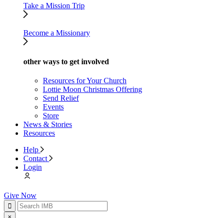
Take a Mission Trip
Become a Missionary
other ways to get involved
Resources for Your Church
Lottie Moon Christmas Offering
Send Relief
Events
Store
News & Stories
Resources
Help
Contact
Login
Give Now
×