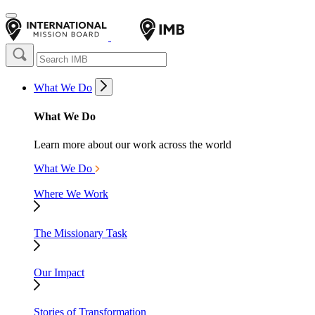
What We Do
What We Do
Learn more about our work across the world
What We Do
Where We Work
The Missionary Task
Our Impact
Stories of Transformation