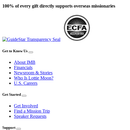
100% of every gift directly supports overseas missionaries
Get to Know Us
About IMB
Financials
Newsroom & Stories
Who Is Lottie Moon?
U.S. Careers
Get Started
Get Involved
Find a Mission Trip
Speaker Requests
Support