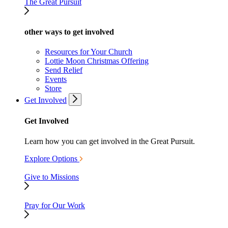
The Great Pursuit
other ways to get involved
Resources for Your Church
Lottie Moon Christmas Offering
Send Relief
Events
Store
Get Involved
Get Involved
Learn how you can get involved in the Great Pursuit.
Explore Options
Give to Missions
Pray for Our Work