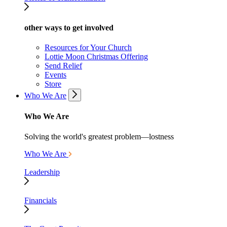
other ways to get involved
Resources for Your Church
Lottie Moon Christmas Offering
Send Relief
Events
Store
Who We Are
Who We Are
Solving the world's greatest problem—lostness
Who We Are
Leadership
Financials