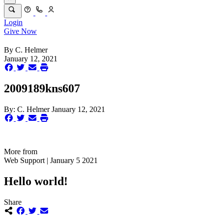
Login
Give Now
By
C. Helmer
January 12, 2021
2009189kns607
By:
C. Helmer
January 12, 2021
More from
Web Support | January 5 2021
Hello world!
Share