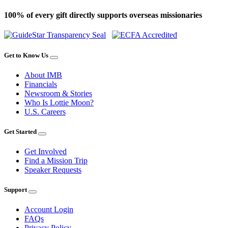
100% of every gift directly supports overseas missionaries
Get to Know Us
About IMB
Financials
Newsroom & Stories
Who Is Lottie Moon?
U.S. Careers
Get Started
Get Involved
Find a Mission Trip
Speaker Requests
Support
Account Login
FAQs
Privacy Policy