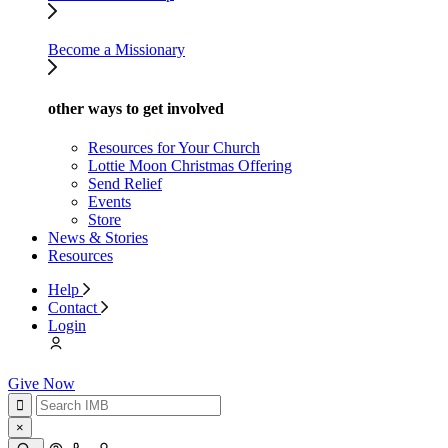
Become a Missionary
other ways to get involved
Resources for Your Church
Lottie Moon Christmas Offering
Send Relief
Events
Store
News & Stories
Resources
Help
Contact
Login
Give Now
×