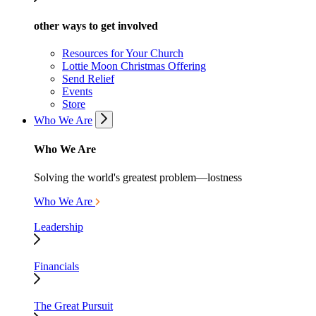
other ways to get involved
Resources for Your Church
Lottie Moon Christmas Offering
Send Relief
Events
Store
Who We Are
Who We Are
Solving the world's greatest problem—lostness
Who We Are
Leadership
Financials
The Great Pursuit