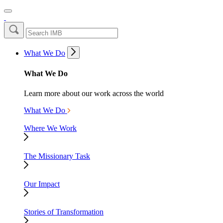
What We Do
What We Do
Learn more about our work across the world
What We Do
Where We Work
The Missionary Task
Our Impact
Stories of Transformation