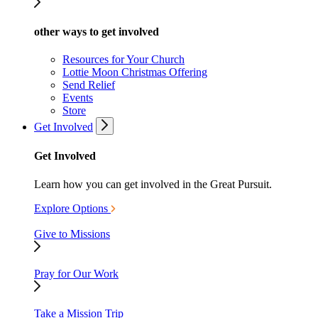
other ways to get involved
Resources for Your Church
Lottie Moon Christmas Offering
Send Relief
Events
Store
Get Involved
Get Involved
Learn how you can get involved in the Great Pursuit.
Explore Options
Give to Missions
Pray for Our Work
Take a Mission Trip