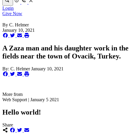
Login
Give Now
By
C. Helmer
January 10, 2021
A Zaza man and his daughter work in the
fields near the town of Ovacik, Turkey.
By:
C. Helmer
January 10, 2021
More from
Web Support | January 5 2021
Hello world!
Share