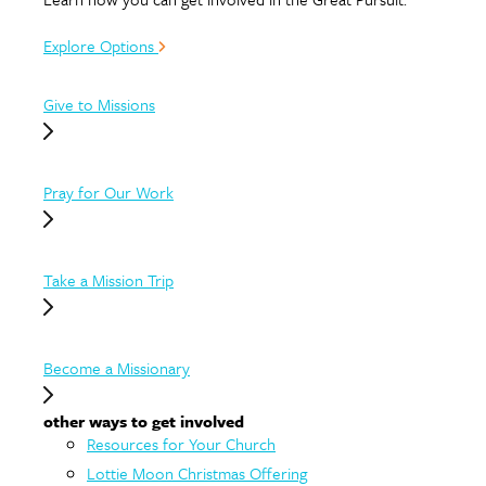
Explore Options
Give to Missions
Pray for Our Work
Take a Mission Trip
Become a Missionary
other ways to get involved
Resources for Your Church
Lottie Moon Christmas Offering