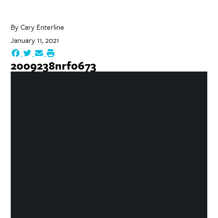
By
Cary Enterline
January 11, 2021
2009238nrf0673