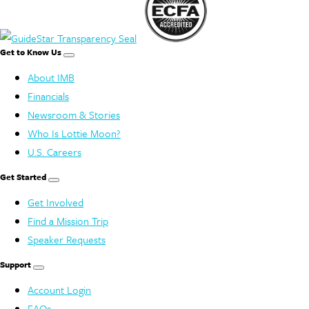
Get to Know Us
About IMB
Financials
Newsroom & Stories
Who Is Lottie Moon?
U.S. Careers
Get Started
Get Involved
Find a Mission Trip
Speaker Requests
Support
Account Login
FAQs