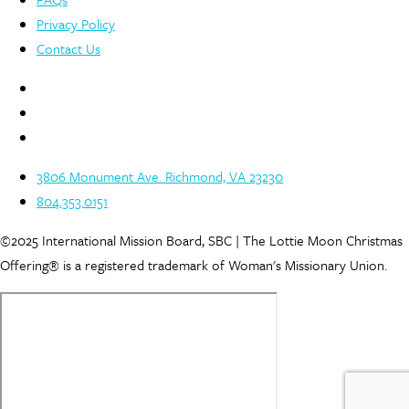
Privacy Policy
Contact Us
3806 Monument Ave. Richmond, VA 23230
804.353.0151
©2025 International Mission Board, SBC | The Lottie Moon Christmas
Offering® is a registered trademark of Woman's Missionary Union.