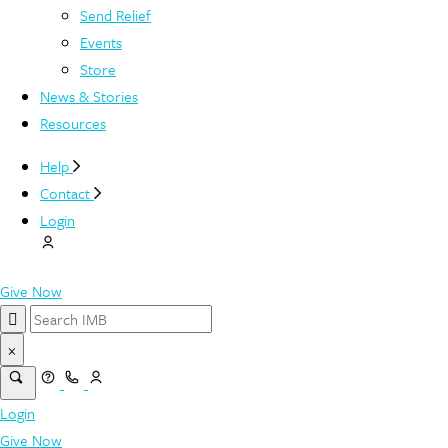
Send Relief
Events
Store
News & Stories
Resources
Help
Contact
Login
Give Now
×
Login
Give Now