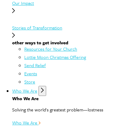
Our Impact
Stories of Transformation
other ways to get involved
Resources for Your Church
Lottie Moon Christmas Offering
Send Relief
Events
Store
Who We Are
Who We Are
Solving the world's greatest problem—lostness
Who We Are