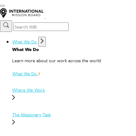
What We Do
What We Do
Learn more about our work across the world
What We Do
Where We Work
The Missionary Task