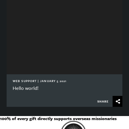
WEB SUPPORT | JANUARY 5 2021
Hello world!
SHARE
100% of every gift directly supports overseas missionaries