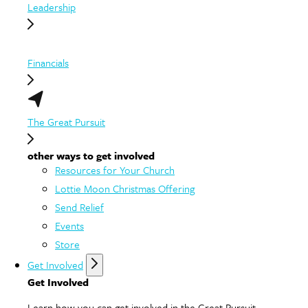
Leadership
Financials
The Great Pursuit
other ways to get involved
Resources for Your Church
Lottie Moon Christmas Offering
Send Relief
Events
Store
Get Involved
Get Involved
Learn how you can get involved in the Great Pursuit.