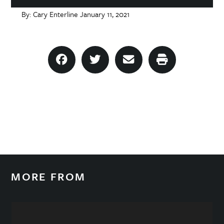
By:
Cary Enterline
January 11, 2021
MORE FROM