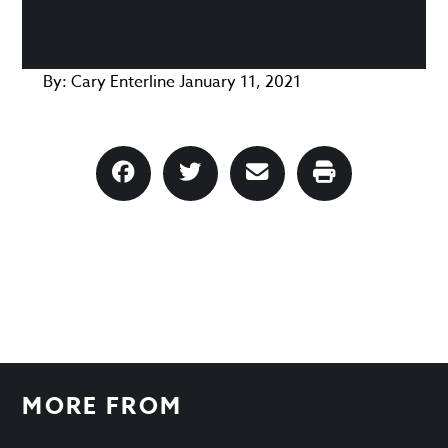
By:
Cary Enterline
January 11, 2021
MORE FROM