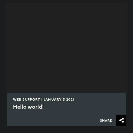
WEB SUPPORT | JANUARY 5 2021
Hello world!
SHARE