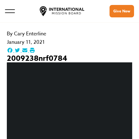
Give Now
By
Cary Enterline
January 11, 2021
2009238nrf0784