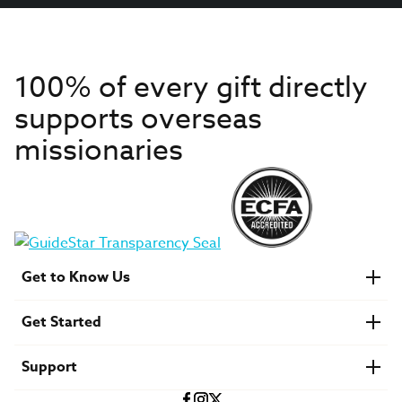
100% of every gift directly
supports overseas
missionaries
Get to Know Us
About IMB
Get Started
Financials
Newsroom & Stories
Who Is Lottie Moon?
Get Involved
U.S. Careers
Support
Find a Mission Trip
Speaker Requests
Account Login