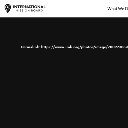
What We 
https://www.imb.org/photos/image/2009238nr