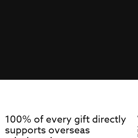
100% of every gift directly
supports overseas