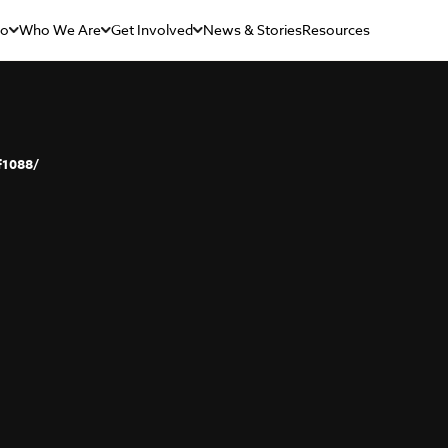
Do
Who We Are
Get Involved
News & Stories
Resources
f1088/