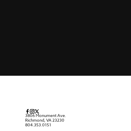
3806 Monument Ave.
Richmond, VA 23230
804.353.0151