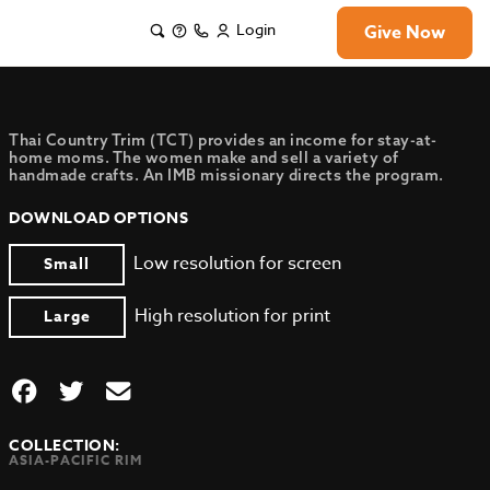
Login
Give Now
Thai Country Trim (TCT) provides an income for stay-at-
home moms. The women make and sell a variety of
handmade crafts. An IMB missionary directs the program.
DOWNLOAD OPTIONS
Low resolution for screen
Small
High resolution for print
Large
COLLECTION:
ASIA-PACIFIC RIM
,