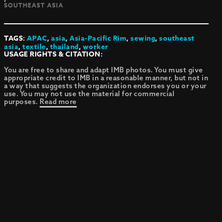
SOUTHEAST ASIA
TAGS:
APAC
,
asia
,
Asia-Pacific Rim
,
sewing
,
southeast
asia
,
textile
,
thailand
,
worker
USAGE RIGHTS & CITATION:
You are free to share and adapt IMB photos. You must give
appropriate credit to IMB in a reasonable manner, but not in
a way that suggests the organization endorses you or your
use. You may not use the material for commercial
purposes.
Read more