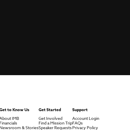
Get to Know Us
Get Started
Support
About IMB
Get Involved
Account Login
Financials
Find a Mission Trip
FAQs
Newsroom & Stories
Speaker Requests
Privacy Policy