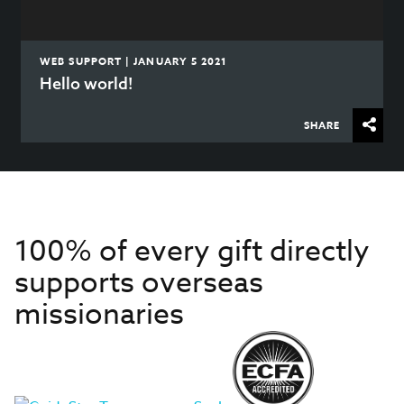
WEB SUPPORT | JANUARY 5 2021
Hello world!
SHARE
100% of every gift directly
supports overseas
missionaries