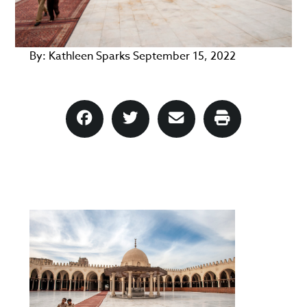
By:
Kathleen Sparks
September 15, 2022