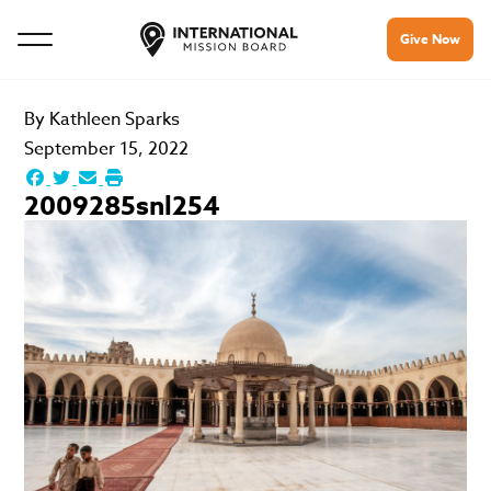
Give Now
By
Kathleen Sparks
September 15, 2022
2009285snl254