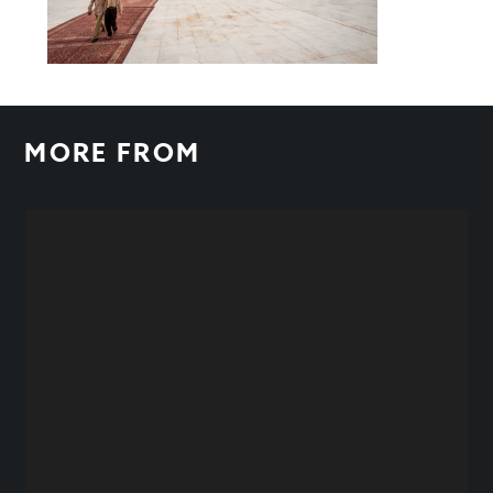
MORE FROM