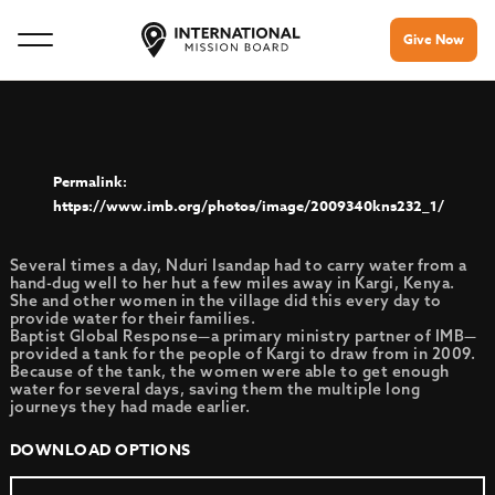
Give Now
https://www.imb.org/photos/image/2009340kns232_1/
Several times a day, Nduri Isandap had to carry water from a
hand-dug well to her hut a few miles away in Kargi, Kenya.
She and other women in the village did this every day to
provide water for their families.
Baptist Global Response—a primary ministry partner of IMB—
provided a tank for the people of Kargi to draw from in 2009.
Because of the tank, the women were able to get enough
water for several days, saving them the multiple long
journeys they had made earlier.
DOWNLOAD OPTIONS