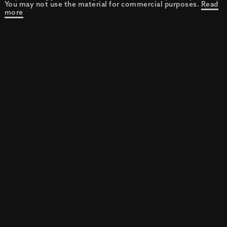
You may not use the material for commercial purposes.
Read
more