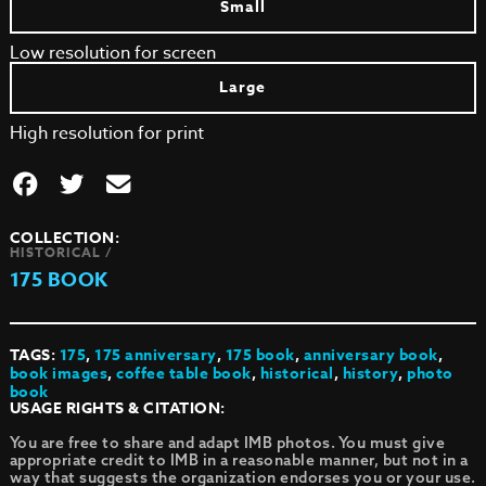
Small
Low resolution for screen
Large
High resolution for print
COLLECTION:
HISTORICAL /
175 BOOK
TAGS:
175
,
175 anniversary
,
175 book
,
anniversary book
,
book images
,
coffee table book
,
historical
,
history
,
photo
book
USAGE RIGHTS & CITATION:
You are free to share and adapt IMB photos. You must give
appropriate credit to IMB in a reasonable manner, but not in a
way that suggests the organization endorses you or your use.