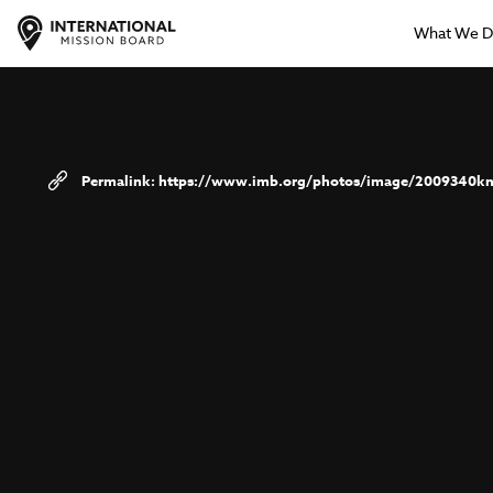
What We 
https://www.imb.org/photos/image/2009340kn