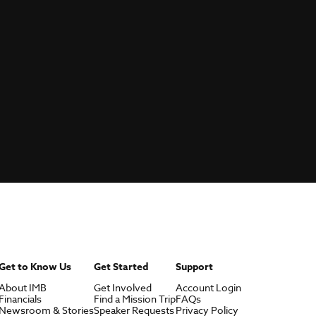
Get to Know Us
Get Started
Support
About IMB
Get Involved
Account Login
Financials
Find a Mission Trip
FAQs
Newsroom & Stories
Speaker Requests
Privacy Policy