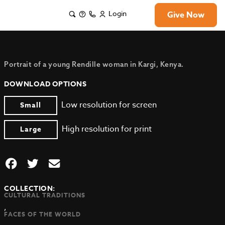
Login
Give Now
Portrait of a young Rendille woman in Kargi, Kenya.
DOWNLOAD OPTIONS
Low resolution for screen
Small
High resolution for print
Large
COLLECTION:
CULTURAL TRADITIONS
,
FACES OF THE WORLD