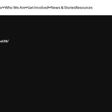
Do
Who We Are
Get Involved
News & Stories
Resources
s233/