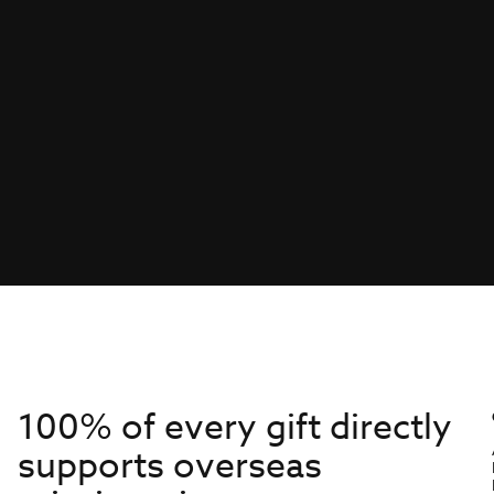
100% of every gift directly
supports overseas