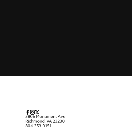
3806 Monument Ave.
Richmond, VA 23230
804.353.0151