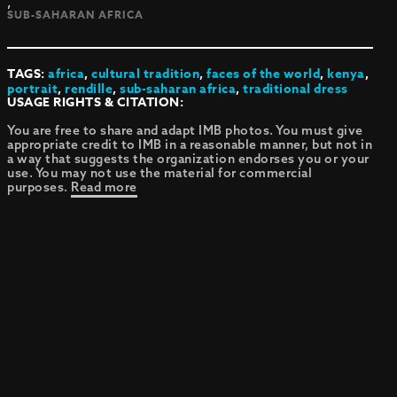
,
SUB-SAHARAN AFRICA
TAGS:
africa
,
cultural tradition
,
faces of the world
,
kenya
,
portrait
,
rendille
,
sub-saharan africa
,
traditional dress
USAGE RIGHTS & CITATION:
You are free to share and adapt IMB photos. You must give
appropriate credit to IMB in a reasonable manner, but not in
a way that suggests the organization endorses you or your
use. You may not use the material for commercial
purposes.
Read more